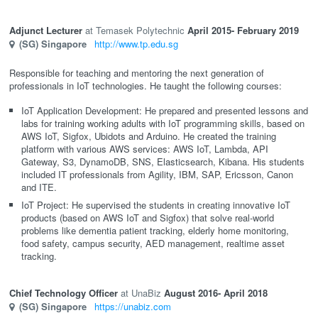
Adjunct Lecturer
Temasek Polytechnic
April 2015
- February 2019
(SG)
Singapore
http://www.tp.edu.sg
Responsible for teaching and mentoring the next generation of
professionals in IoT technologies. He taught the following courses:
IoT Application Development: He prepared and presented lessons and
labs for training working adults with IoT programming skills, based on
AWS IoT, Sigfox, Ubidots and Arduino. He created the training
platform with various AWS services: AWS IoT, Lambda, API
Gateway, S3, DynamoDB, SNS, Elasticsearch, Kibana. His students
included IT professionals from Agility, IBM, SAP, Ericsson, Canon
and ITE.
IoT Project: He supervised the students in creating innovative IoT
products (based on AWS IoT and Sigfox) that solve real-world
problems like dementia patient tracking, elderly home monitoring,
food safety, campus security, AED management, realtime asset
tracking.
Chief Technology Officer
UnaBiz
August 2016
- April 2018
(SG)
Singapore
https://unabiz.com