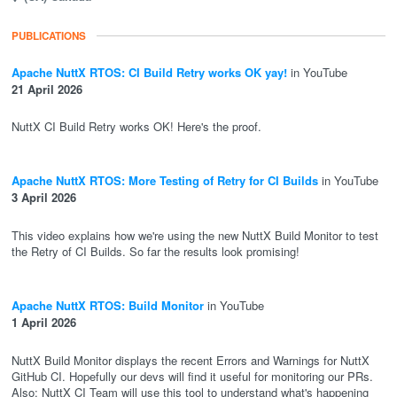
PUBLICATIONS
Apache NuttX RTOS: CI Build Retry works OK yay!
in YouTube
21 April 2026
NuttX CI Build Retry works OK! Here's the proof.
Apache NuttX RTOS: More Testing of Retry for CI Builds
in YouTube
3 April 2026
This video explains how we're using the new NuttX Build Monitor to test
the Retry of CI Builds. So far the results look promising!
Apache NuttX RTOS: Build Monitor
in YouTube
1 April 2026
NuttX Build Monitor displays the recent Errors and Warnings for NuttX
GitHub CI. Hopefully our devs will find it useful for monitoring our PRs.
Also: NuttX CI Team will use this tool to understand what's happening