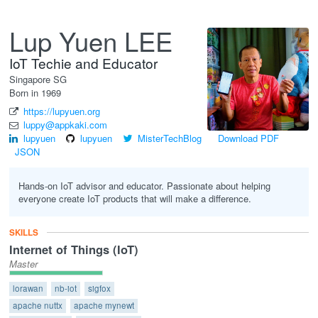
Lup Yuen LEE
IoT Techie and Educator
Singapore
SG
Born in 1969
https://lupyuen.org
luppy@appkaki.com
lupyuen
lupyuen
MisterTechBlog
Download PDF
JSON
Hands-on IoT advisor and educator. Passionate about helping
everyone create IoT products that will make a difference.
SKILLS
Internet of Things (IoT)
Master
lorawan
nb-iot
sigfox
apache nuttx
apache mynewt