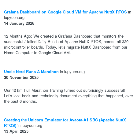
Grafana Dashboard on Google Cloud VM for Apache NuttX RTOS
in
lupyuen.org
14 January 2026
12 Months Ago: We created a Grafana Dashboard that monitors the
successful / failed Daily Builds of Apache NuttX RTOS, across all 339
microcontroller boards. Today, let's migrate NuttX Dashboard from our
Home Computer to Google Cloud VM.
Uncle Nerd Runs A Marathon
in lupyuen.org
30 November 2025
Our 42 km Full Marathon Training turned out surprisingly successful!
Let's look back and technically document everything that happened, over
the past 6 months.
Creating the Unicorn Emulator for Avaota-A1 SBC (Apache NuttX
RTOS)
in lupyuen.org
13 April 2025