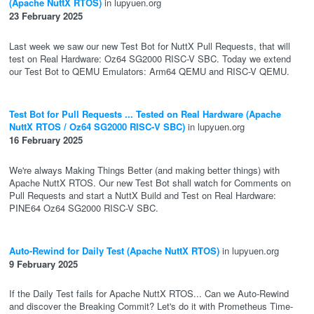
(Apache NuttX RTOS)
in lupyuen.org
23 February 2025
Last week we saw our new Test Bot for NuttX Pull Requests, that will
test on Real Hardware: Oz64 SG2000 RISC-V SBC. Today we extend
our Test Bot to QEMU Emulators: Arm64 QEMU and RISC-V QEMU.
Test Bot for Pull Requests ... Tested on Real Hardware (Apache
NuttX RTOS / Oz64 SG2000 RISC-V SBC)
in lupyuen.org
16 February 2025
We're always Making Things Better (and making better things) with
Apache NuttX RTOS. Our new Test Bot shall watch for Comments on
Pull Requests and start a NuttX Build and Test on Real Hardware:
PINE64 Oz64 SG2000 RISC-V SBC.
Auto-Rewind for Daily Test (Apache NuttX RTOS)
in lupyuen.org
9 February 2025
If the Daily Test fails for Apache NuttX RTOS... Can we Auto-Rewind
and discover the Breaking Commit? Let's do it with Prometheus Time-