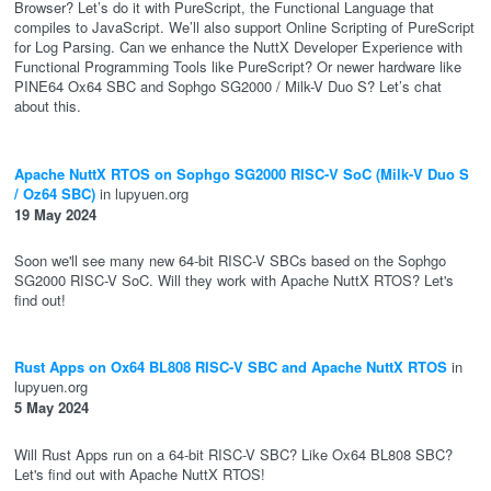
Browser? Let’s do it with PureScript, the Functional Language that
compiles to JavaScript. We’ll also support Online Scripting of PureScript
for Log Parsing. Can we enhance the NuttX Developer Experience with
Functional Programming Tools like PureScript? Or newer hardware like
PINE64 Ox64 SBC and Sophgo SG2000 / Milk-V Duo S? Let’s chat
about this.
Apache NuttX RTOS on Sophgo SG2000 RISC-V SoC (Milk-V Duo S
/ Oz64 SBC)
in lupyuen.org
19 May 2024
Soon we'll see many new 64-bit RISC-V SBCs based on the Sophgo
SG2000 RISC-V SoC. Will they work with Apache NuttX RTOS? Let's
find out!
Rust Apps on Ox64 BL808 RISC-V SBC and Apache NuttX RTOS
in
lupyuen.org
5 May 2024
Will Rust Apps run on a 64-bit RISC-V SBC? Like Ox64 BL808 SBC?
Let's find out with Apache NuttX RTOS!