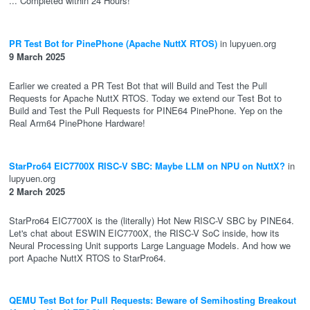
... Completed within 24 Hours!
PR Test Bot for PinePhone (Apache NuttX RTOS)
in lupyuen.org
9 March 2025
Earlier we created a PR Test Bot that will Build and Test the Pull
Requests for Apache NuttX RTOS. Today we extend our Test Bot to
Build and Test the Pull Requests for PINE64 PinePhone. Yep on the
Real Arm64 PinePhone Hardware!
StarPro64 EIC7700X RISC-V SBC: Maybe LLM on NPU on NuttX?
in
lupyuen.org
2 March 2025
StarPro64 EIC7700X is the (literally) Hot New RISC-V SBC by PINE64.
Let's chat about ESWIN EIC7700X, the RISC-V SoC inside, how its
Neural Processing Unit supports Large Language Models. And how we
port Apache NuttX RTOS to StarPro64.
QEMU Test Bot for Pull Requests: Beware of Semihosting Breakout