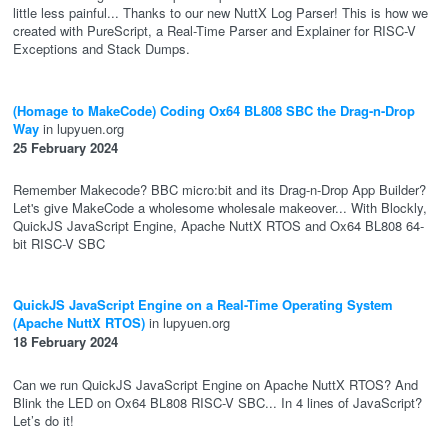
little less painful... Thanks to our new NuttX Log Parser! This is how we
created with PureScript, a Real-Time Parser and Explainer for RISC-V
Exceptions and Stack Dumps.
(Homage to MakeCode) Coding Ox64 BL808 SBC the Drag-n-Drop
Way
in lupyuen.org
25 February 2024
Remember Makecode? BBC micro:bit and its Drag-n-Drop App Builder?
Let's give MakeCode a wholesome wholesale makeover... With Blockly,
QuickJS JavaScript Engine, Apache NuttX RTOS and Ox64 BL808 64-
bit RISC-V SBC
QuickJS JavaScript Engine on a Real-Time Operating System
(Apache NuttX RTOS)
in lupyuen.org
18 February 2024
Can we run QuickJS JavaScript Engine on Apache NuttX RTOS? And
Blink the LED on Ox64 BL808 RISC-V SBC... In 4 lines of JavaScript?
Let’s do it!