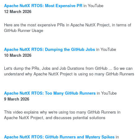
Apache NuttX RTOS: Most Expensive PR
in YouTube
12 March 2026
Here are the most expensive PRs in Apache NuttX Project, in terms of
GitHub Runner Usage
Apache NuttX RTOS: Dumping the GitHub Jobs
in YouTube
10 March 2026
Let's dump the PRs, Jobs and Job Durations from GitHub ... So we can
understand why Apache NuttX Project is using so many GitHub Runners
Apache NuttX RTOS: Too Many GitHub Runners
in YouTube
9 March 2026
This video explains why we're using too many GitHub Runners in
Apache NuttX Project, and discusses potential solutions
Apache NuttX RTOS: GitHub Runners and Mystery Spikes
in