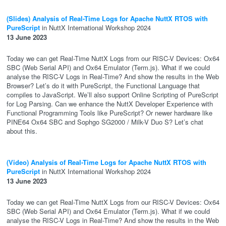
(Slides) Analysis of Real-Time Logs for Apache NuttX RTOS with
PureScript
in NuttX International Workshop 2024
13 June 2023
Today we can get Real-Time NuttX Logs from our RISC-V Devices: Ox64
SBC (Web Serial API) and Ox64 Emulator (Term.js). What if we could
analyse the RISC-V Logs in Real-Time? And show the results in the Web
Browser? Let’s do it with PureScript, the Functional Language that
compiles to JavaScript. We’ll also support Online Scripting of PureScript
for Log Parsing. Can we enhance the NuttX Developer Experience with
Functional Programming Tools like PureScript? Or newer hardware like
PINE64 Ox64 SBC and Sophgo SG2000 / Milk-V Duo S? Let’s chat
about this.
(Video) Analysis of Real-Time Logs for Apache NuttX RTOS with
PureScript
in NuttX International Workshop 2024
13 June 2023
Today we can get Real-Time NuttX Logs from our RISC-V Devices: Ox64
SBC (Web Serial API) and Ox64 Emulator (Term.js). What if we could
analyse the RISC-V Logs in Real-Time? And show the results in the Web