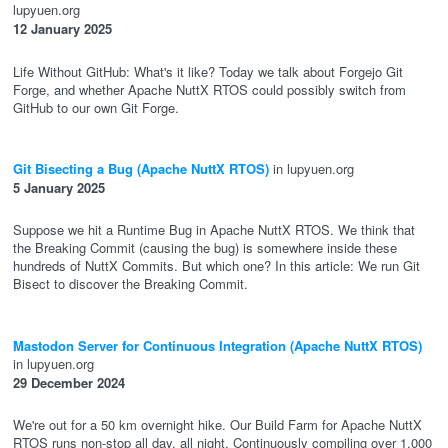
lupyuen.org
12 January 2025
Life Without GitHub: What's it like? Today we talk about Forgejo Git
Forge, and whether Apache NuttX RTOS could possibly switch from
GitHub to our own Git Forge.
Git Bisecting a Bug (Apache NuttX RTOS)
in lupyuen.org
5 January 2025
Suppose we hit a Runtime Bug in Apache NuttX RTOS. We think that
the Breaking Commit (causing the bug) is somewhere inside these
hundreds of NuttX Commits. But which one? In this article: We run Git
Bisect to discover the Breaking Commit.
Mastodon Server for Continuous Integration (Apache NuttX RTOS)
in lupyuen.org
29 December 2024
We're out for a 50 km overnight hike. Our Build Farm for Apache NuttX
RTOS runs non-stop all day, all night. Continuously compiling over 1,000