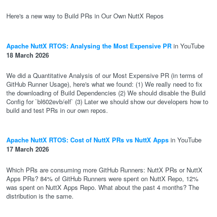
Here's a new way to Build PRs in Our Own NuttX Repos
Apache NuttX RTOS: Analysing the Most Expensive PR
in YouTube
18 March 2026
We did a Quantitative Analysis of our Most Expensive PR (in terms of
GitHub Runner Usage), here's what we found: (1) We really need to fix
the downloading of Build Dependencies (2) We should disable the Build
Config for `bl602evb/elf` (3) Later we should show our developers how to
build and test PRs in our own repos.
Apache NuttX RTOS: Cost of NuttX PRs vs NuttX Apps
in YouTube
17 March 2026
Which PRs are consuming more GitHub Runners: NuttX PRs or NuttX
Apps PRs? 84% of GitHub Runners were spent on NuttX Repo, 12%
was spent on NuttX Apps Repo. What about the past 4 months? The
distribution is the same.