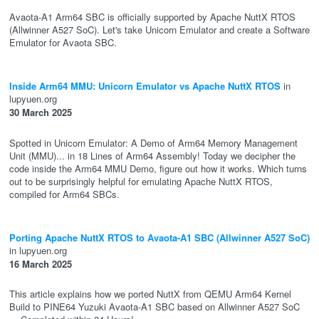
Avaota-A1 Arm64 SBC is officially supported by Apache NuttX RTOS
(Allwinner A527 SoC). Let's take Unicorn Emulator and create a Software
Emulator for Avaota SBC.
Inside Arm64 MMU: Unicorn Emulator vs Apache NuttX RTOS
in
lupyuen.org
30 March 2025
Spotted in Unicorn Emulator: A Demo of Arm64 Memory Management
Unit (MMU)... in 18 Lines of Arm64 Assembly! Today we decipher the
code inside the Arm64 MMU Demo, figure out how it works. Which turns
out to be surprisingly helpful for emulating Apache NuttX RTOS,
compiled for Arm64 SBCs.
Porting Apache NuttX RTOS to Avaota-A1 SBC (Allwinner A527 SoC)
in lupyuen.org
16 March 2025
This article explains how we ported NuttX from QEMU Arm64 Kernel
Build to PINE64 Yuzuki Avaota-A1 SBC based on Allwinner A527 SoC