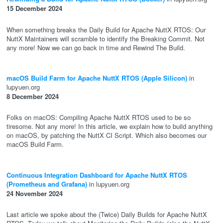
15 December 2024
When something breaks the Daily Build for Apache NuttX RTOS: Our
NuttX Maintainers will scramble to identify the Breaking Commit. Not
any more! Now we can go back in time and Rewind The Build.
macOS Build Farm for Apache NuttX RTOS (Apple Silicon)
in
lupyuen.org
8 December 2024
Folks on macOS: Compiling Apache NuttX RTOS used to be so
tiresome. Not any more! In this article, we explain how to build anything
on macOS, by patching the NuttX CI Script. Which also becomes our
macOS Build Farm.
Continuous Integration Dashboard for Apache NuttX RTOS
(Prometheus and Grafana)
in lupyuen.org
24 November 2024
Last article we spoke about the (Twice) Daily Builds for Apache NuttX