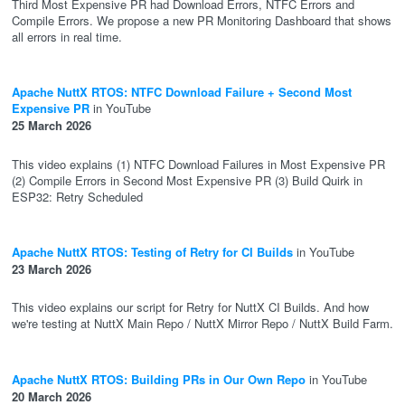
Third Most Expensive PR had Download Errors, NTFC Errors and
Compile Errors. We propose a new PR Monitoring Dashboard that shows
all errors in real time.
Apache NuttX RTOS: NTFC Download Failure + Second Most
Expensive PR
in YouTube
25 March 2026
This video explains (1) NTFC Download Failures in Most Expensive PR
(2) Compile Errors in Second Most Expensive PR (3) Build Quirk in
ESP32: Retry Scheduled
Apache NuttX RTOS: Testing of Retry for CI Builds
in YouTube
23 March 2026
This video explains our script for Retry for NuttX CI Builds. And how
we're testing at NuttX Main Repo / NuttX Mirror Repo / NuttX Build Farm.
Apache NuttX RTOS: Building PRs in Our Own Repo
in YouTube
20 March 2026