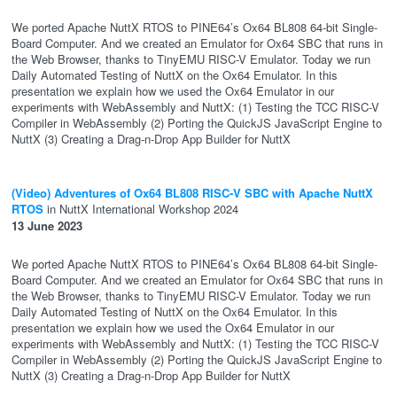
We ported Apache NuttX RTOS to PINE64’s Ox64 BL808 64-bit Single-
Board Computer. And we created an Emulator for Ox64 SBC that runs in
the Web Browser, thanks to TinyEMU RISC-V Emulator. Today we run
Daily Automated Testing of NuttX on the Ox64 Emulator. In this
presentation we explain how we used the Ox64 Emulator in our
experiments with WebAssembly and NuttX: (1) Testing the TCC RISC-V
Compiler in WebAssembly (2) Porting the QuickJS JavaScript Engine to
NuttX (3) Creating a Drag-n-Drop App Builder for NuttX
(Video) Adventures of Ox64 BL808 RISC-V SBC with Apache NuttX
RTOS
in NuttX International Workshop 2024
13 June 2023
We ported Apache NuttX RTOS to PINE64’s Ox64 BL808 64-bit Single-
Board Computer. And we created an Emulator for Ox64 SBC that runs in
the Web Browser, thanks to TinyEMU RISC-V Emulator. Today we run
Daily Automated Testing of NuttX on the Ox64 Emulator. In this
presentation we explain how we used the Ox64 Emulator in our
experiments with WebAssembly and NuttX: (1) Testing the TCC RISC-V
Compiler in WebAssembly (2) Porting the QuickJS JavaScript Engine to
NuttX (3) Creating a Drag-n-Drop App Builder for NuttX