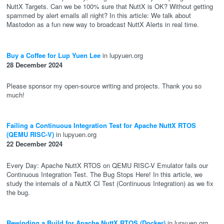
NuttX Targets. Can we be 100% sure that NuttX is OK? Without getting
spammed by alert emails all night? In this article: We talk about
Mastodon as a fun new way to broadcast NuttX Alerts in real time.
Buy a Coffee for Lup Yuen Lee
in lupyuen.org
28 December 2024
Please sponsor my open-source writing and projects. Thank you so
much!
Failing a Continuous Integration Test for Apache NuttX RTOS
(QEMU RISC-V)
in lupyuen.org
22 December 2024
Every Day: Apache NuttX RTOS on QEMU RISC-V Emulator fails our
Continuous Integration Test. The Bug Stops Here! In this article, we
study the internals of a NuttX CI Test (Continuous Integration) as we fix
the bug.
Rewinding a Build for Apache NuttX RTOS (Docker)
in lupyuen.org