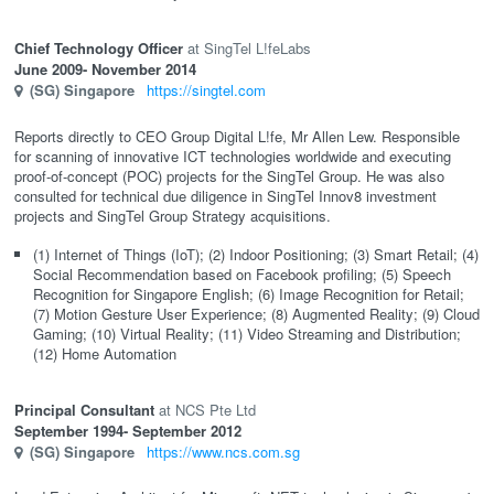
Chief Technology Officer
SingTel L!feLabs
June 2009
- November 2014
(SG)
Singapore
https://singtel.com
Reports directly to CEO Group Digital L!fe, Mr Allen Lew. Responsible
for scanning of innovative ICT technologies worldwide and executing
proof-of-concept (POC) projects for the SingTel Group. He was also
consulted for technical due diligence in SingTel Innov8 investment
projects and SingTel Group Strategy acquisitions.
(1) Internet of Things (IoT); (2) Indoor Positioning; (3) Smart Retail; (4)
Social Recommendation based on Facebook profiling; (5) Speech
Recognition for Singapore English; (6) Image Recognition for Retail;
(7) Motion Gesture User Experience; (8) Augmented Reality; (9) Cloud
Gaming; (10) Virtual Reality; (11) Video Streaming and Distribution;
(12) Home Automation
Principal Consultant
NCS Pte Ltd
September 1994
- September 2012
(SG)
Singapore
https://www.ncs.com.sg