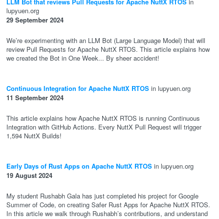
LLM Bot that reviews Pull Requests for Apache NuttX RTOS
in
lupyuen.org
29 September 2024
We’re experimenting with an LLM Bot (Large Language Model) that will
review Pull Requests for Apache NuttX RTOS. This article explains how
we created the Bot in One Week... By sheer accident!
Continuous Integration for Apache NuttX RTOS
in lupyuen.org
11 September 2024
This article explains how Apache NuttX RTOS is running Continuous
Integration with GitHub Actions. Every NuttX Pull Request will trigger
1,594 NuttX Builds!
Early Days of Rust Apps on Apache NuttX RTOS
in lupyuen.org
19 August 2024
My student Rushabh Gala has just completed his project for Google
Summer of Code, on creating Safer Rust Apps for Apache NuttX RTOS.
In this article we walk through Rushabh’s contributions, and understand