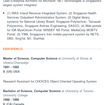
Lead Enterprise Architect for Microsoft .NET technologies in Singapore's
largest system integrator
(1) IRAS Inland Revenue Integrated System; (2) Singapore Health
Services Outpatient Administrative System; (3) Digital library
systems for National Library Board, Singapore Polytechnic, Temasek
Polytechnic, Singapore Airlines Engineering, SASCO; (4) Web portals
for IDA MyeCitizen Portal, MINDEF NS Portal, MediaCorp MOBTV
Portal; (5) YW8, Singapore’s first mobile payment system by NETS,
DBS, SingTel, M1, StarHub
EDUCATION
(2)
Master of Science,
Computer Science
University of Illinois at
Urbana-Champaign
1991
- 1992
(US)
USA
Research Assistant for CHOICES Object-Oriented Operating System
Bachelor of Science,
Computer Science
University of Toronto -
University College
1988
- 1990
(CA)
Canada