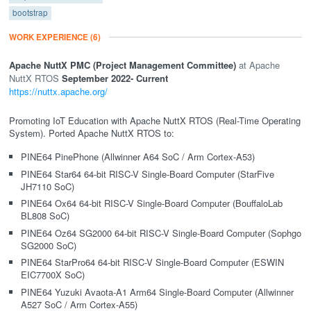
bootstrap
WORK EXPERIENCE
(6)
Apache NuttX PMC (Project Management Committee)
Apache
NuttX RTOS
September 2022
- Current
https://nuttx.apache.org/
Promoting IoT Education with Apache NuttX RTOS (Real-Time Operating
System). Ported Apache NuttX RTOS to:
PINE64 PinePhone (Allwinner A64 SoC / Arm Cortex-A53)
PINE64 Star64 64-bit RISC-V Single-Board Computer (StarFive
JH7110 SoC)
PINE64 Ox64 64-bit RISC-V Single-Board Computer (BouffaloLab
BL808 SoC)
PINE64 Oz64 SG2000 64-bit RISC-V Single-Board Computer (Sophgo
SG2000 SoC)
PINE64 StarPro64 64-bit RISC-V Single-Board Computer (ESWIN
EIC7700X SoC)
PINE64 Yuzuki Avaota-A1 Arm64 Single-Board Computer (Allwinner
A527 SoC / Arm Cortex-A55)