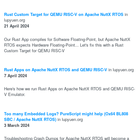
Rust Custom Target for QEMU RISC-V on Apache NuttX RTOS
in
lupyuen.org
21 April 2024
Our Rust App compiles for Software Floating-Point, but Apache NuttX
RTOS expects Hardware Floating-Point... Let's fix this with a Rust
Custom Target for QEMU RISC-V
Rust Apps on Apache NuttX RTOS and QEMU RISC-V
in lupyuen.org
7 April 2024
Here's how we run Rust Apps on Apache NuttX RTOS and QEMU RISC-
V Emulator.
Too many Embedded Logs? PureScript might help (Ox64 BL808
SBC / Apache NuttX RTOS)
in lupyuen.org
3 March 2024
Troubleshooting Crash Dumps for Apache NuttX RTOS will become a