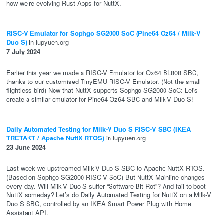
how we’re evolving Rust Apps for NuttX.
RISC-V Emulator for Sophgo SG2000 SoC (Pine64 Oz64 / Milk-V
Duo S)
in lupyuen.org
7 July 2024
Earlier this year we made a RISC-V Emulator for Ox64 BL808 SBC,
thanks to our customised TinyEMU RISC-V Emulator. (Not the small
flightless bird) Now that NuttX supports Sophgo SG2000 SoC: Let's
create a similar emulator for Pine64 Oz64 SBC and Milk-V Duo S!
Daily Automated Testing for Milk-V Duo S RISC-V SBC (IKEA
TRETAKT / Apache NuttX RTOS)
in lupyuen.org
23 June 2024
Last week we upstreamed Milk-V Duo S SBC to Apache NuttX RTOS.
(Based on Sophgo SG2000 RISC-V SoC) But NuttX Mainline changes
every day. Will Milk-V Duo S suffer “Software Bit Rot”? And fail to boot
NuttX someday? Let’s do Daily Automated Testing for NuttX on a Milk-V
Duo S SBC, controlled by an IKEA Smart Power Plug with Home
Assistant API.