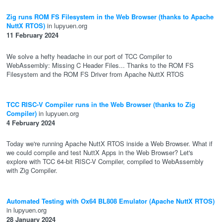
Zig runs ROM FS Filesystem in the Web Browser (thanks to Apache
NuttX RTOS)
in lupyuen.org
11 February 2024
We solve a hefty headache in our port of TCC Compiler to
WebAssembly: Missing C Header Files... Thanks to the ROM FS
Filesystem and the ROM FS Driver from Apache NuttX RTOS
TCC RISC-V Compiler runs in the Web Browser (thanks to Zig
Compiler)
in lupyuen.org
4 February 2024
Today we're running Apache NuttX RTOS inside a Web Browser. What if
we could compile and test NuttX Apps in the Web Browser? Let's
explore with TCC 64-bit RISC-V Compiler, compiled to WebAssembly
with Zig Compiler.
Automated Testing with Ox64 BL808 Emulator (Apache NuttX RTOS)
in lupyuen.org
28 January 2024