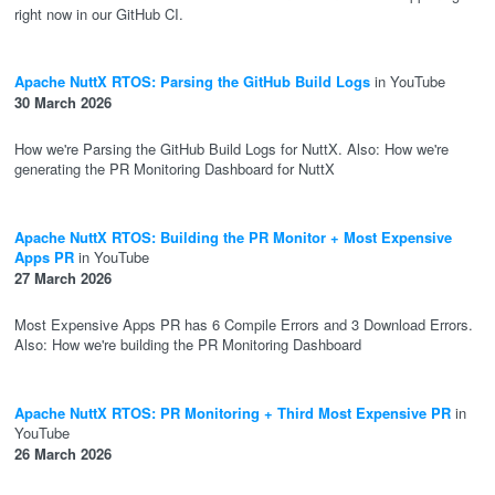
right now in our GitHub CI.
Apache NuttX RTOS: Parsing the GitHub Build Logs
in YouTube
30 March 2026
How we're Parsing the GitHub Build Logs for NuttX. Also: How we're
generating the PR Monitoring Dashboard for NuttX
Apache NuttX RTOS: Building the PR Monitor + Most Expensive
Apps PR
in YouTube
27 March 2026
Most Expensive Apps PR has 6 Compile Errors and 3 Download Errors.
Also: How we're building the PR Monitoring Dashboard
Apache NuttX RTOS: PR Monitoring + Third Most Expensive PR
in
YouTube
26 March 2026