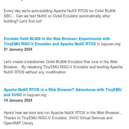
Every day we're auto-building Apache NuttX RTOS for Ox64 BL808
SBC... Can we test NuttX on Ox64 Emulator automatically after
building? Let's find out!
Emulate Ox64 BL808 in the Web Browser: Experiments with
TinyEMU RISC-V Emulator and Apache NuttX RTOS
in lupyuen.org
21 January 2024
Let's create a barebones Ox64 BL808 Emulator that runs in the Web
Browser... By tweaking TinyEMU RISC-V Emulator and booting Apache
NuttX RTOS without any modification
Apache NuttX RTOS in a Web Browser? Adventures with TinyEMU
and VirtIO
in lupyuen.org
14 January 2024
Here's how we boot and run Apache NuttX RTOS in the Web Browser...
Thanks to TinyEMU RISC-V Emulator, VirtIO Virtual Devices and
OpenAMP Library