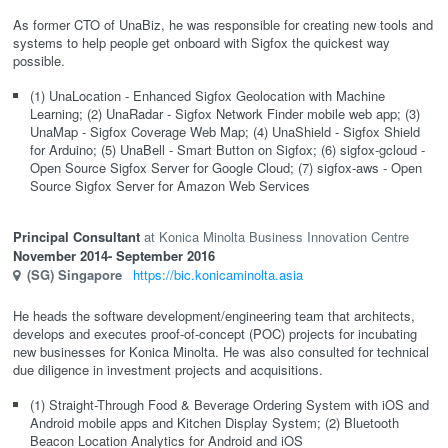
As former CTO of UnaBiz, he was responsible for creating new tools and
systems to help people get onboard with Sigfox the quickest way
possible.
(1) UnaLocation - Enhanced Sigfox Geolocation with Machine
Learning; (2) UnaRadar - Sigfox Network Finder mobile web app; (3)
UnaMap - Sigfox Coverage Web Map; (4) UnaShield - Sigfox Shield
for Arduino; (5) UnaBell - Smart Button on Sigfox; (6) sigfox-gcloud -
Open Source Sigfox Server for Google Cloud; (7) sigfox-aws - Open
Source Sigfox Server for Amazon Web Services
Principal Consultant
Konica Minolta Business Innovation Centre
November 2014
- September 2016
(SG)
Singapore
https://bic.konicaminolta.asia
He heads the software development/engineering team that architects,
develops and executes proof-of-concept (POC) projects for incubating
new businesses for Konica Minolta. He was also consulted for technical
due diligence in investment projects and acquisitions.
(1) Straight-Through Food & Beverage Ordering System with iOS and
Android mobile apps and Kitchen Display System; (2) Bluetooth
Beacon Location Analytics for Android and iOS