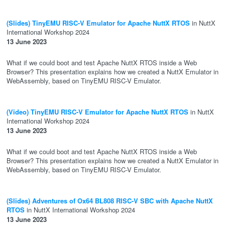
(Slides) TinyEMU RISC-V Emulator for Apache NuttX RTOS
in NuttX
International Workshop 2024
13 June 2023
What if we could boot and test Apache NuttX RTOS inside a Web
Browser? This presentation explains how we created a NuttX Emulator in
WebAssembly, based on TinyEMU RISC-V Emulator.
(Video) TinyEMU RISC-V Emulator for Apache NuttX RTOS
in NuttX
International Workshop 2024
13 June 2023
What if we could boot and test Apache NuttX RTOS inside a Web
Browser? This presentation explains how we created a NuttX Emulator in
WebAssembly, based on TinyEMU RISC-V Emulator.
(Slides) Adventures of Ox64 BL808 RISC-V SBC with Apache NuttX
RTOS
in NuttX International Workshop 2024
13 June 2023