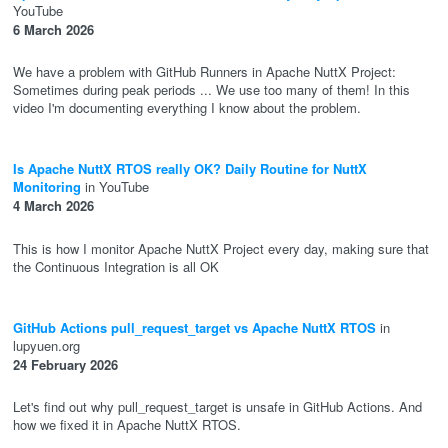
YouTube
6 March 2026
We have a problem with GitHub Runners in Apache NuttX Project:
Sometimes during peak periods ... We use too many of them! In this
video I'm documenting everything I know about the problem.
Is Apache NuttX RTOS really OK? Daily Routine for NuttX
Monitoring
in YouTube
4 March 2026
This is how I monitor Apache NuttX Project every day, making sure that
the Continuous Integration is all OK
GitHub Actions pull_request_target vs Apache NuttX RTOS
in
lupyuen.org
24 February 2026
Let's find out why pull_request_target is unsafe in GitHub Actions. And
how we fixed it in Apache NuttX RTOS.