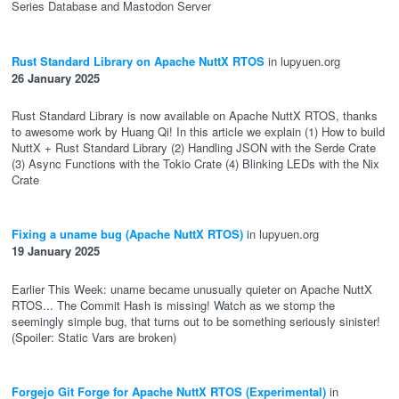
Series Database and Mastodon Server
Rust Standard Library on Apache NuttX RTOS
in lupyuen.org
26 January 2025
Rust Standard Library is now available on Apache NuttX RTOS, thanks
to awesome work by Huang Qi! In this article we explain (1) How to build
NuttX + Rust Standard Library (2) Handling JSON with the Serde Crate
(3) Async Functions with the Tokio Crate (4) Blinking LEDs with the Nix
Crate
Fixing a uname bug (Apache NuttX RTOS)
in lupyuen.org
19 January 2025
Earlier This Week: uname became unusually quieter on Apache NuttX
RTOS... The Commit Hash is missing! Watch as we stomp the
seemingly simple bug, that turns out to be something seriously sinister!
(Spoiler: Static Vars are broken)
Forgejo Git Forge for Apache NuttX RTOS (Experimental)
in