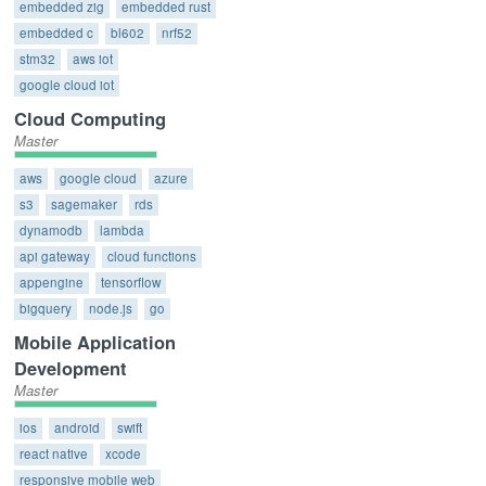
embedded zig
embedded rust
embedded c
bl602
nrf52
stm32
aws iot
google cloud iot
Cloud Computing
Master
aws
google cloud
azure
s3
sagemaker
rds
dynamodb
lambda
api gateway
cloud functions
appengine
tensorflow
bigquery
node.js
go
Mobile Application
Development
Master
ios
android
swift
react native
xcode
responsive mobile web