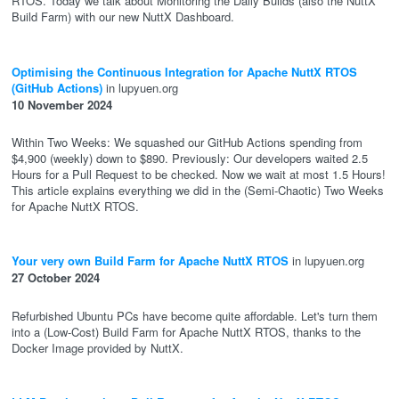
RTOS. Today we talk about Monitoring the Daily Builds (also the NuttX
Build Farm) with our new NuttX Dashboard.
Optimising the Continuous Integration for Apache NuttX RTOS
(GitHub Actions)
in lupyuen.org
10 November 2024
Within Two Weeks: We squashed our GitHub Actions spending from
$4,900 (weekly) down to $890. Previously: Our developers waited 2.5
Hours for a Pull Request to be checked. Now we wait at most 1.5 Hours!
This article explains everything we did in the (Semi-Chaotic) Two Weeks
for Apache NuttX RTOS.
Your very own Build Farm for Apache NuttX RTOS
in lupyuen.org
27 October 2024
Refurbished Ubuntu PCs have become quite affordable. Let's turn them
into a (Low-Cost) Build Farm for Apache NuttX RTOS, thanks to the
Docker Image provided by NuttX.