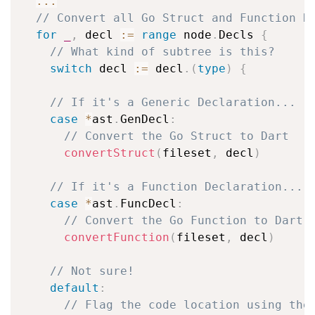
...
// Convert all Go Struct and Function D
for
_
,
 decl 
:=
range
 node
.
Decls 
{
// What kind of subtree is this?
switch
 decl 
:=
 decl
.
(
type
)
{
// If it's a Generic Declaration...
case
*
ast
.
GenDecl
:
// Convert the Go Struct to Dart
convertStruct
(
fileset
,
 decl
)
// If it's a Function Declaration...
case
*
ast
.
FuncDecl
:
// Convert the Go Function to Dart
convertFunction
(
fileset
,
 decl
)
// Not sure!
default
:
// Flag the code location using the