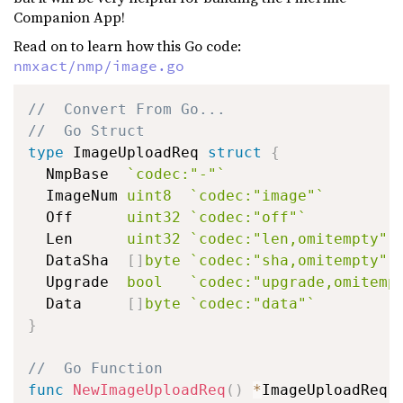
Companion App!
Read on to learn how this Go code:
nmxact/nmp/image.go
//  Convert From Go...
//  Go Struct
type
 ImageUploadReq 
struct
{
  NmpBase  
`codec:"-"`
  ImageNum 
uint8
`codec:"image"`
  Off      
uint32
`codec:"off"`
  Len      
uint32
`codec:"len,omitempty"`
  DataSha  
[
]
byte
`codec:"sha,omitempty"`
  Upgrade  
bool
`codec:"upgrade,omitemp
  Data     
[
]
byte
`codec:"data"`
}
//  Go Function
func
NewImageUploadReq
(
)
*
ImageUploadReq 