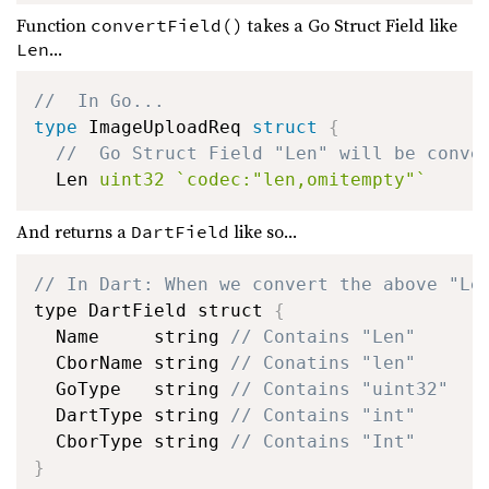
Function
takes a Go Struct Field like
convertField()
...
Len
//  In Go...
type
 ImageUploadReq 
struct
{
//  Go Struct Field "Len" will be conve
  Len 
uint32
`codec:"len,omitempty"`
And returns a
like so...
DartField
// In Dart: When we convert the above "Le
type DartField struct 
{
  Name     string 
// Contains "Len"
  CborName string 
// Conatins "len"
  GoType   string 
// Contains "uint32"
  DartType string 
// Contains "int"
  CborType string 
// Contains "Int"
}