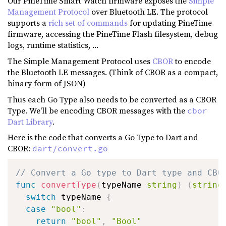
Our PineTime Smart Watch firmware exposes the
Simple
Management Protocol
over Bluetooth LE. The protocol
supports a
rich set of commands
for updating PineTime
firmware, accessing the PineTime Flash filesystem, debug
logs, runtime statistics, ...
The Simple Management Protocol uses
CBOR
to encode
the Bluetooth LE messages. (Think of CBOR as a compact,
binary form of JSON)
Thus each Go Type also needs to be converted as a CBOR
Type. We'll be encoding CBOR messages with the
cbor
Dart Library
.
Here is the code that converts a Go Type to Dart and
CBOR:
dart/convert.go
// Convert a Go type to Dart type and CBO
func
convertType
(
typeName 
string
)
(
string
switch
 typeName 
{
case
"bool"
:
return
"bool"
,
"Bool"