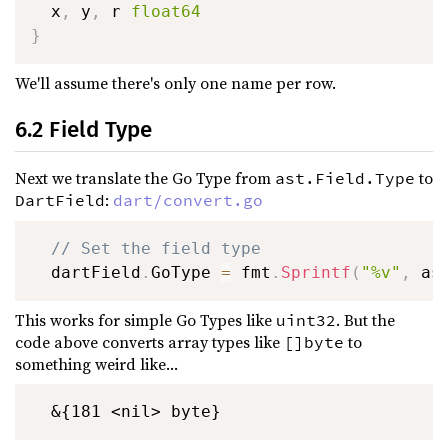
  x
,
 y
,
 r 
float64
}
We'll assume there's only one name per row.
6.2 Field Type
Next we translate the Go Type from
to
ast.Field.Type
:
DartField
dart/convert.go
// Set the field type
  dartField
.
GoType 
=
 fmt
.
Sprintf
(
"%v"
,
 as
This works for simple Go Types like
. But the
uint32
code above converts array types like
to
[]byte
something weird like...