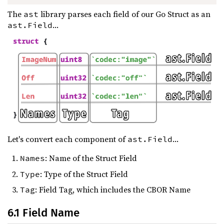
The
library parses each field of our Go Struct as an
ast
...
ast.Field
Let's convert each component of
...
ast.Field
: Name of the Struct Field
Names
: Type of the Struct Field
Type
: Field Tag, which includes the CBOR Name
Tag
6.1 Field Name