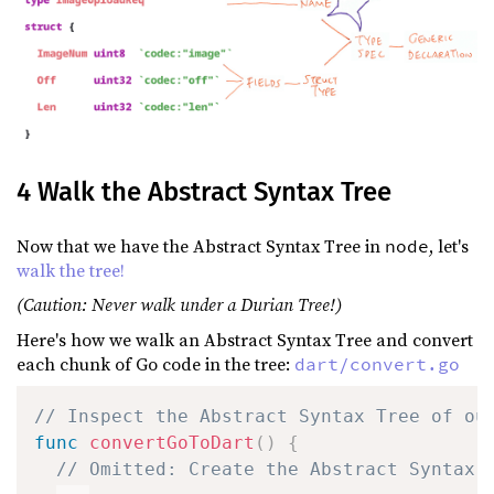
4 Walk the Abstract Syntax Tree
Now that we have the Abstract Syntax Tree in
, let's
node
walk the tree!
(Caution: Never walk under a Durian Tree!)
Here's how we walk an Abstract Syntax Tree and convert
each chunk of Go code in the tree:
dart/convert.go
// Inspect the Abstract Syntax Tree of ou
func
convertGoToDart
(
)
{
// Omitted: Create the Abstract Syntax 