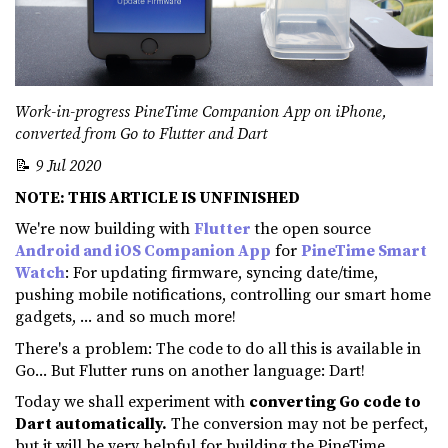
Work-in-progress PineTime Companion App on iPhone,
converted from Go to Flutter and Dart
📝
9 Jul 2020
NOTE: THIS ARTICLE IS UNFINISHED
We're now building with
Flutter
the open source
Android and iOS Companion App
for
PineTime Smart
Watch
: For updating firmware, syncing date/time,
pushing mobile notifications, controlling our smart home
gadgets, ... and so much more!
There's a problem: The code to do all this is available in
Go... But Flutter runs on another language: Dart!
Today we shall experiment with
converting Go code to
Dart automatically.
The conversion may not be perfect,
but it will be very helpful for building the PineTime