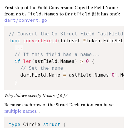
First step of the Field Conversion: Copy the Field Name
from
to
(if it has one):
ast.Field.Names
DartField
dart/convert.go
// Convert the Go Struct Field "astField"
func
convertField
(
fileset 
*
token
.
FileSet
,
...
// If this field has a name...
if
len
(
astField
.
Names
)
>
0
{
// Set the name
    dartField
.
Name 
=
 astField
.
Names
[
0
]
.
Na
}
Why did we specify
?
Names[0]
Because each row of the Struct Declaration can have
multiple names
...
type
 Circle 
struct
{