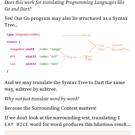
Does this work for translating Programming Languages like
Go and Dart?
Yes! Our Go program may also be structured as a Syntax
Tree...
And we may translate the Syntax Tree to Dart the same
way, subtree by subtree.
Why not just translate word by word?
Because the Surrounding Context matters!
If we don't look at the surrounding text, translating
I
word for word produces this hilarious result...
EAT RICE