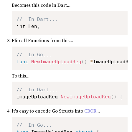
Becomes this code in Dart...
//  In Dart...
int Len
;
Flip all Functions from this...
//  In Go...
func
NewImageUploadReq
(
)
*
ImageUploadRe
To this...
//  In Dart...
ImageUploadReq 
NewImageUploadReq
(
)
{
.
.
It's easy to encode Go Structs into
CBOR
...
//  In Go...