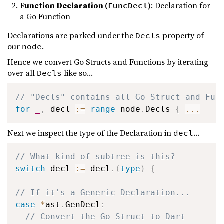
Function Declaration (
)
: Declaration for
FuncDecl
a Go Function
Declarations are parked under the
property of
Decls
our
.
node
Hence we convert Go Structs and Functions by iterating
over all
like so...
Decls
// "Decls" contains all Go Struct and Fun
for
_
,
 decl 
:=
range
 node
.
Decls 
{
...
Next we inspect the type of the Declaration in
...
decl
// What kind of subtree is this?
switch
 decl 
:=
 decl
.
(
type
)
{
// If it's a Generic Declaration...
case
*
ast
.
GenDecl
:
// Convert the Go Struct to Dart