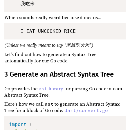
Which sounds really weird because it means...
(Unless we really meant to say "老鼠吃大米")
Let's find out how to generate a Syntax Tree
automatically for our Go code.
3 Generate an Abstract Syntax Tree
Go provides the
library
for parsing Go code into an
ast
Abstract Syntax Tree.
Here's how we call
to generate an Abstract Syntax
ast
Tree for a block of Go code:
dart/convert.go
import
(