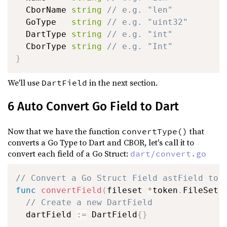
  CborName 
string
// e.g. "len"
  GoType   
string
// e.g. "uint32"
  DartType 
string
// e.g. "int"
  CborType 
string
// e.g. "Int"
}
We'll use
in the next section.
DartField
6 Auto Convert Go Field to Dart
Now that we have the function
that
convertType()
converts a Go Type to Dart and CBOR, let's call it to
convert each field of a Go Struct:
dart/convert.go
// Convert a Go Struct Field astField to 
func
convertField
(
fileset 
*
token
.
FileSet
,
// Create a new DartField
  dartField 
:=
 DartField
{
}