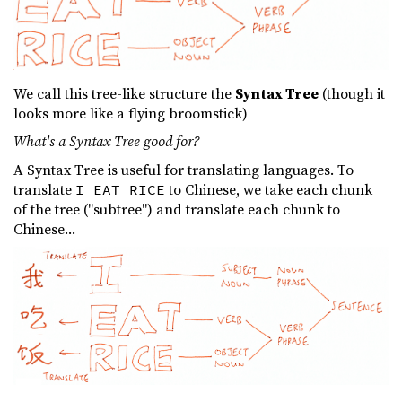
We call this tree-like structure the
Syntax Tree
(though it
looks more like a flying broomstick)
What's a Syntax Tree good for?
A Syntax Tree is useful for translating languages. To
translate
to Chinese, we take each chunk
I EAT RICE
of the tree ("subtree") and translate each chunk to
Chinese...