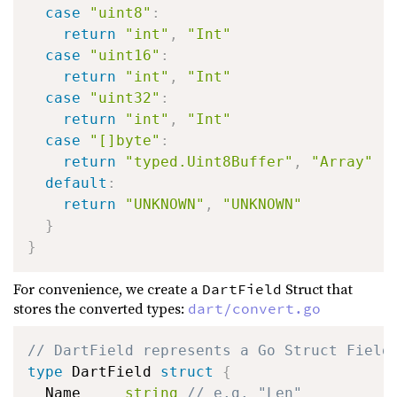
case
"uint8"
:
return
"int"
,
"Int"
case
"uint16"
:
return
"int"
,
"Int"
case
"uint32"
:
return
"int"
,
"Int"
case
"[]byte"
:
return
"typed.Uint8Buffer"
,
"Array"
default
:
return
"UNKNOWN"
,
"UNKNOWN"
}
}
For convenience, we create a
Struct that
DartField
stores the converted types:
dart/convert.go
// DartField represents a Go Struct Field
type
 DartField 
struct
{
  Name     
string
// e.g. "Len"