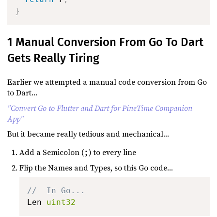
}
1 Manual Conversion From Go To Dart
Gets Really Tiring
Earlier we attempted a manual code conversion from Go
to Dart...
"Convert Go to Flutter and Dart for PineTime Companion
App"
But it became really tedious and mechanical...
Add a Semicolon (
) to every line
;
Flip the Names and Types, so this Go code...
//  In Go...
Len 
uint32