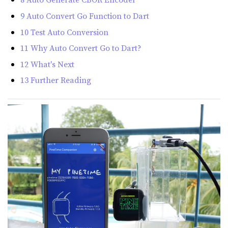
9 Auto Convert Go Function to Dart
10 Test Auto Conversion
11 Why Auto Convert Go to Dart?
12 What's Next
13 Further Reading