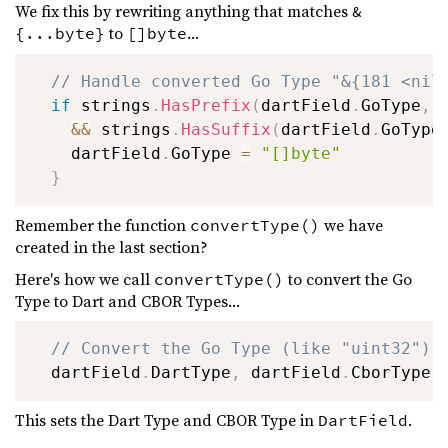
We fix this by rewriting anything that matches
&
to
...
{...byte}
[]byte
// Handle converted Go Type "&{181 <nil
if
 strings
.
HasPrefix
(
dartField
.
GoType
,
&&
 strings
.
HasSuffix
(
dartField
.
GoType
    dartField
.
GoType 
=
"[]byte"
}
Remember the function
we have
convertType()
created in the last section?
Here's how we call
to convert the Go
convertType()
Type to Dart and CBOR Types...
// Convert the Go Type (like "uint32") 
  dartField
.
DartType
,
 dartField
.
CborType 
This sets the Dart Type and CBOR Type in
.
DartField