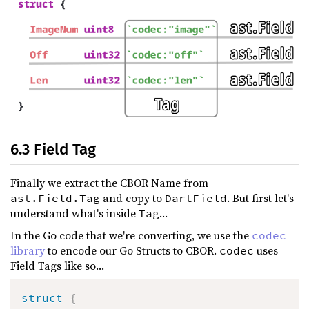
6.3 Field Tag
Finally we extract the CBOR Name from
and copy to
. But first let's
ast.Field.Tag
DartField
understand what's inside
...
Tag
In the Go code that we're converting, we use the
codec
library
to encode our Go Structs to CBOR.
uses
codec
Field Tags like so...
struct
{