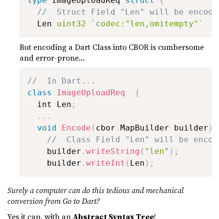
type
 ImageUploadReq 
struct
{
//  Struct Field "Len" will be encode
  Len 
uint32
`codec:"len,omitempty"`
But encoding a Dart Class into CBOR is cumbersome
and error-prone...
//  In Dart...
class
ImageUploadReq
{
  int Len
;
.
.
.
void
Encode
(
cbor
.
MapBuilder builder
)
//  Class Field "Len" will be encod
    builder
.
writeString
(
"len"
)
;
    builder
.
writeInt
(
Len
)
;
Surely a computer can do this tedious and mechanical
conversion from Go to Dart?
Yes it can, with an
Abstract Syntax Tree
!