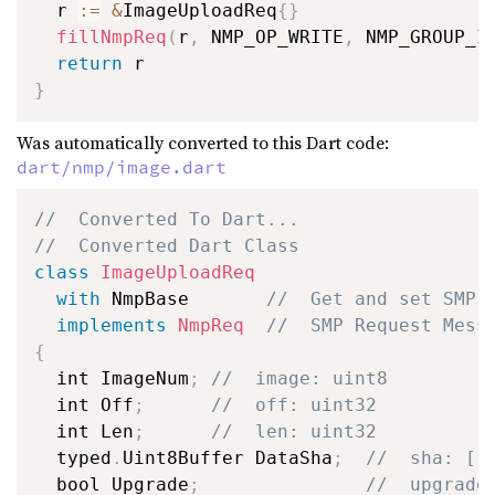
  r 
:=
&
ImageUploadReq
{
}
fillNmpReq
(
r
,
 NMP_OP_WRITE
,
 NMP_GROUP_I
return
}
Was automatically converted to this Dart code:
dart/nmp/image.dart
//  Converted To Dart...
//  Converted Dart Class
class
ImageUploadReq
with
 NmpBase       
//  Get and set SMP 
implements
NmpReq
//  SMP Request Mess
{
  int ImageNum
;
//  image: uint8
  int Off
;
//  off: uint32
  int Len
;
//  len: uint32
  typed
.
Uint8Buffer DataSha
;
//  sha: []
  bool Upgrade
;
//  upgrade