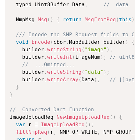
  typed
.
Uint8Buffer Data
;
//  data: [
  NmpMsg 
Msg
(
)
{
return
MsgFromReq
(
this
)
;
/// Encode the SMP Request fields to CB
void
Encode
(
cbor
.
MapBuilder builder
)
{
    builder
.
writeString
(
"image"
)
;
    builder
.
writeInt
(
ImageNum
)
;
// uint8
//  ...Omitted...
    builder
.
writeString
(
"data"
)
;
    builder
.
writeArray
(
Data
)
;
// []byte
}
}
//  Converted Dart Function
ImageUploadReq 
NewImageUploadReq
(
)
{
var
 r 
=
ImageUploadReq
(
)
;
fillNmpReq
(
r
,
 NMP_OP_WRITE
,
 NMP_GROUP_I
return
 r
;