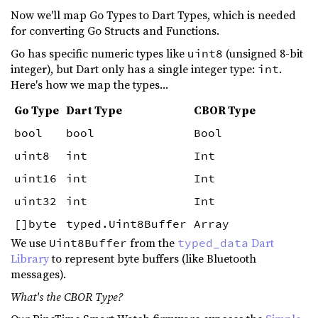
Now we'll map Go Types to Dart Types, which is needed
for converting Go Structs and Functions.
Go has specific numeric types like
(unsigned 8-bit
uint8
integer), but Dart only has a single integer type:
.
int
Here's how we map the types...
Go Type
Dart Type
CBOR Type
bool
bool
Bool
uint8
int
Int
uint16
int
Int
uint32
int
Int
[]byte
typed.Uint8Buffer
Array
We use
from the
Dart
Uint8Buffer
typed_data
Library
to represent byte buffers (like Bluetooth
messages).
What's the CBOR Type?