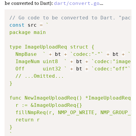
be converted to Dart):
...
dart/convert.go
// Go code to be converted to Dart. "pack
const
 src 
=
`

package main

type ImageUploadReq struct {

  NmpBase  `
+
 bt 
+
`codec:"-"`
+
 bt 
+
`

  ImageNum uint8  `
+
 bt 
+
`codec:"image"
  Off      uint32 `
+
 bt 
+
`codec:"off"`
  // ...Omitted...

}

func NewImageUploadReq() *ImageUploadReq {
  r := &ImageUploadReq{}

  fillNmpReq(r, NMP_OP_WRITE, NMP_GROUP_IM
  return r

}

`