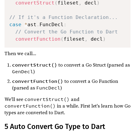
convertStruct
(
fileset
,
 decl
)
// If it's a Function Declaration...
case
*
ast
.
FuncDecl
:
// Convert the Go Function to Dart
convertFunction
(
fileset
,
 decl
)
Then we call...
to convert a Go Struct (parsed as
convertStruct()
)
GenDecl
to convert a Go Function
convertFunction()
(parsed as
)
FuncDecl
We'll see
and
convertStruct()
in a while. First let's learn how Go
convertFunction()
types are converted to Dart.
5 Auto Convert Go Type to Dart