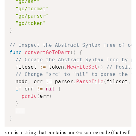
"go/ast"
"go/format"
"go/parser"
"go/token"
)
// Inspect the Abstract Syntax Tree of ou
func
convertGoToDart
(
)
{
// Create the Abstract Syntax Tree by p
  fileset 
:=
 token
.
NewFileSet
(
)
// Positi
// Change "src" to "nil" to parse the f
  node
,
 err 
:=
 parser
.
ParseFile
(
fileset
,
if
 err 
!=
nil
{
panic
(
err
)
}
...
}
is a string that contains our Go source code (that will
src