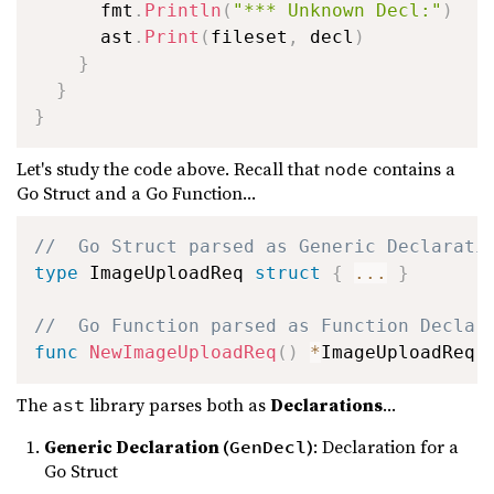
      fmt
.
Println
(
"*** Unknown Decl:"
)
      ast
.
Print
(
fileset
,
 decl
)
}
}
}
Let's study the code above. Recall that
contains a
node
Go Struct and a Go Function...
//  Go Struct parsed as Generic Declarati
type
 ImageUploadReq 
struct
{
...
}
//  Go Function parsed as Function Declar
func
NewImageUploadReq
(
)
*
ImageUploadReq 
The
library parses both as
Declarations
...
ast
Generic Declaration (
)
: Declaration for a
GenDecl
Go Struct