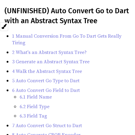
(UNFINISHED) Auto Convert Go to Dart
with an Abstract Syntax Tree
1 Manual Conversion From Go To Dart Gets Really
Tiring
2 What's an Abstract Syntax Tree?
3 Generate an Abstract Syntax Tree
4 Walk the Abstract Syntax Tree
5 Auto Convert Go Type to Dart
6 Auto Convert Go Field to Dart
6.1 Field Name
6.2 Field Type
6.3 Field Tag
7 Auto Convert Go Struct to Dart
8 Auto Generate CBOR Encoder