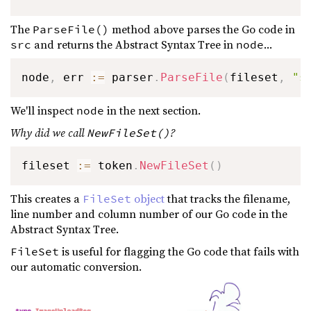
The
method above parses the Go code in
ParseFile()
and returns the Abstract Syntax Tree in
...
src
node
node
,
 err 
:=
 parser
.
ParseFile
(
fileset
,
"s
We'll inspect
in the next section.
node
Why did we call
?
NewFileSet()
fileset 
:=
 token
.
NewFileSet
(
)
This creates a
object
that tracks the filename,
FileSet
line number and column number of our Go code in the
Abstract Syntax Tree.
is useful for flagging the Go code that fails with
FileSet
our automatic conversion.