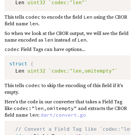
  Len 
uint32
`codec:"len"`
This tells
to encode the field
using the CBOR
codec
Len
field name
.
len
So when we look at the CBOR output, we will see the field
name encoded as
instead of
.
len
Len
Field Tags can have options...
codec
struct
{
  Len 
uint32
`codec:"len,omitempty"`
This tells
to skip the encoding of this field if it's
codec
empty.
Here's the code in our converter that takes a Field Tag
like
and extracts the CBOR
codec:"len,omitempty"
field name
:
len
dart/convert.go
// Convert a Field Tag like `codec:"len