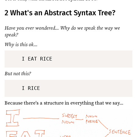
2 What's an Abstract Syntax Tree?
Have you ever wondered... Why do we speak the way we
speak?
Why is this ok...
But not this?
Because there's a structure in everything that we say...