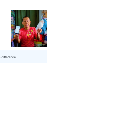
 difference.