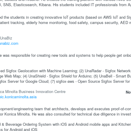
SNS, Elasticsearch, Kibana. His students included IT professionals from Ag
ed the students in creating innovative IoT products (based on AWS IoT and Sig
atient tracking, elderly home monitoring, food safety, campus security, AED
UnaBiz
/unabiz.com
 was responsible for creating new tools and systems to help people get onbo
ed Sigfox Geolocation with Machine Learning; (2) UnaRadar - Sigfox Network
 Web Map; (4) UnaShield - Sigfox Shield for Arduino; (5) UnaBell - Smart But
gfox Server for Google Cloud; (7) sigfox-aws - Open Source Sigfox Server f
ca Minolta Business Innovation Centre
No
/bic.konicaminolta.asia
opment/engineering team that architects, develops and executes proof-of-con
r Konica Minolta. He was also consulted for technical due diligence in invest
od & Beverage Ordering System with iOS and Android mobile apps and Kitchen
cs for Android and iOS