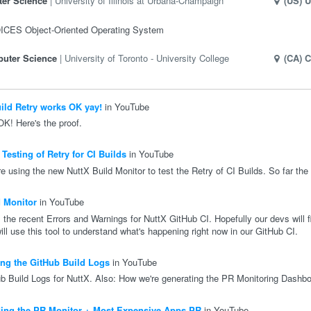
er Science
University of Illinois at Urbana-Champaign
(US)
U
OICES Object-Oriented Operating System
uter Science
University of Toronto - University College
(CA)
C
ild Retry works OK yay!
in YouTube
OK! Here's the proof.
esting of Retry for CI Builds
in YouTube
e using the new NuttX Build Monitor to test the Retry of CI Builds. So far the 
 Monitor
in YouTube
 the recent Errors and Warnings for NuttX GitHub CI. Hopefully our devs will fi
l use this tool to understand what's happening right now in our GitHub CI.
ng the GitHub Build Logs
in YouTube
b Build Logs for NuttX. Also: How we're generating the PR Monitoring Dashbo
ing the PR Monitor + Most Expensive Apps PR
in YouTube