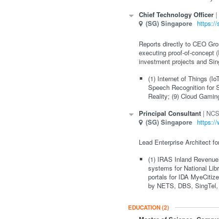
Chief Technology Officer
(SG)
Singapore
https:/
Reports directly to CEO Grou
executing proof-of-concept (
investment projects and Sin
(1) Internet of Things (I
Speech Recognition for S
Reality; (9) Cloud Gamin
Principal Consultant
NCS
(SG)
Singapore
https:/
Lead Enterprise Architect fo
(1) IRAS Inland Revenue 
systems for National Li
portals for IDA MyeCiti
by NETS, DBS, SingTel,
EDUCATION
(2)