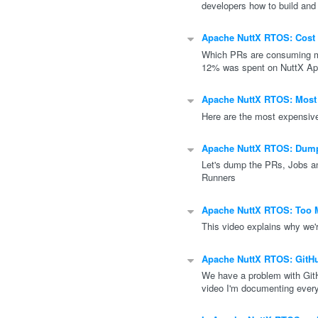
developers how to build and
Apache NuttX RTOS: Cost 
Which PRs are consuming m
12% was spent on NuttX App
Apache NuttX RTOS: Most
Here are the most expensiv
Apache NuttX RTOS: Dump
Let's dump the PRs, Jobs a
Runners
Apache NuttX RTOS: Too 
This video explains why we'
Apache NuttX RTOS: GitH
We have a problem with GitH
video I'm documenting every