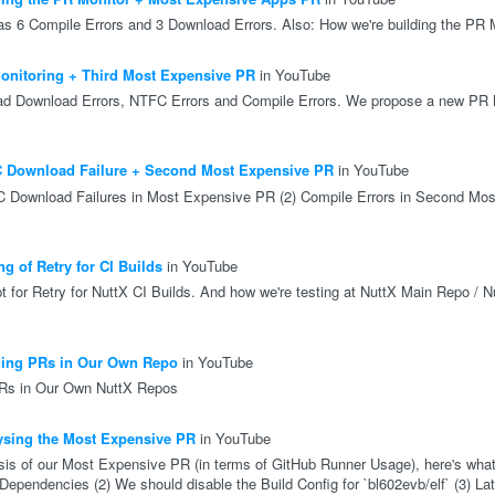
 6 Compile Errors and 3 Download Errors. Also: How we're building the PR 
nitoring + Third Most Expensive PR
in YouTube
d Download Errors, NTFC Errors and Compile Errors. We propose a new PR M
 Download Failure + Second Most Expensive PR
in YouTube
C Download Failures in Most Expensive PR (2) Compile Errors in Second Mos
g of Retry for CI Builds
in YouTube
pt for Retry for NuttX CI Builds. And how we're testing at NuttX Main Repo / N
ding PRs in Our Own Repo
in YouTube
PRs in Our Own NuttX Repos
sing the Most Expensive PR
in YouTube
sis of our Most Expensive PR (in terms of GitHub Runner Usage), here's what
 Dependencies (2) We should disable the Build Config for `bl602evb/elf` (3) L