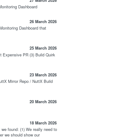
27 March 2026
Monitoring Dashboard
26 March 2026
onitoring Dashboard that
25 March 2026
t Expensive PR (3) Build Quirk
23 March 2026
uttX Mirror Repo / NuttX Build
20 March 2026
18 March 2026
 we found: (1) We really need to
ater we should show our