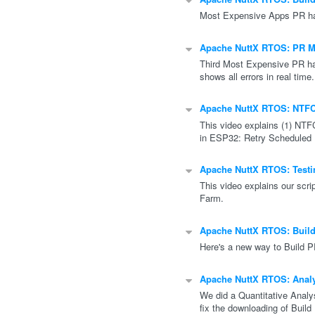
Most Expensive Apps PR has
Apache NuttX RTOS: PR Mo
Third Most Expensive PR ha
shows all errors in real time.
Apache NuttX RTOS: NTFC
This video explains (1) NTF
in ESP32: Retry Scheduled
Apache NuttX RTOS: Testin
This video explains our scri
Farm.
Apache NuttX RTOS: Buil
Here's a new way to Build 
Apache NuttX RTOS: Analy
We did a Quantitative Analy
fix the downloading of Build