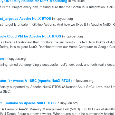
ly OK? Daily Routine for NuttX Monitoring
in YouTube
 NuttX Project every day, making sure that the Continuous Integration is all
est_target vs Apache NuttX RTOS
in lupyuen.org
uest_target is unsafe in GitHub Actions. And how we fixed it in Apache NuttX 
ogle Cloud VM for Apache NuttX RTOS
in lupyuen.org
 Grafana Dashboard that monitors the successful / failed Daily Builds of A
 Today, let's migrate NuttX Dashboard from our Home Computer to Google Cl
hon
in lupyuen.org
ining turned out surprisingly successful! Let's look back and technically doc
lator for Avaota-A1 SBC (Apache NuttX RTOS)
in lupyuen.org
icially supported by Apache NuttX RTOS (Allwinner A527 SoC). Let's take Un
ta SBC.
rn Emulator vs Apache NuttX RTOS
in lupyuen.org
r: A Demo of Arm64 Memory Management Unit (MMU)... in 18 Lines of Arm64
MU Demo, figure out how it works. Which turns out to be surprisingly helpful