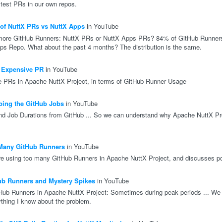
 test PRs in our own repos.
of NuttX PRs vs NuttX Apps
in YouTube
ore GitHub Runners: NuttX PRs or NuttX Apps PRs? 84% of GitHub Runners
s Repo. What about the past 4 months? The distribution is the same.
 Expensive PR
in YouTube
e PRs in Apache NuttX Project, in terms of GitHub Runner Usage
ing the GitHub Jobs
in YouTube
nd Job Durations from GitHub ... So we can understand why Apache NuttX Pr
Many GitHub Runners
in YouTube
re using too many GitHub Runners in Apache NuttX Project, and discusses pot
ub Runners and Mystery Spikes
in YouTube
ub Runners in Apache NuttX Project: Sometimes during peak periods ... We 
thing I know about the problem.