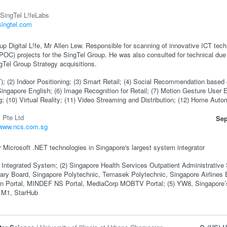
SingTel L!feLabs
/singtel.com
p Digital L!fe, Mr Allen Lew. Responsible for scanning of innovative ICT tec
POC) projects for the SingTel Group. He was also consulted for technical due 
gTel Group Strategy acquisitions.
oT); (2) Indoor Positioning; (3) Smart Retail; (4) Social Recommendation based 
ingapore English; (6) Image Recognition for Retail; (7) Motion Gesture User
g; (10) Virtual Reality; (11) Video Streaming and Distribution; (12) Home Auto
 Pte Ltd
Sep
/www.ncs.com.sg
r Microsoft .NET technologies in Singapore's largest system integrator
Integrated System; (2) Singapore Health Services Outpatient Administrative Sy
brary Board, Singapore Polytechnic, Temasek Polytechnic, Singapore Airline
zen Portal, MINDEF NS Portal, MediaCorp MOBTV Portal; (5) YW8, Singapore’
 M1, StarHub