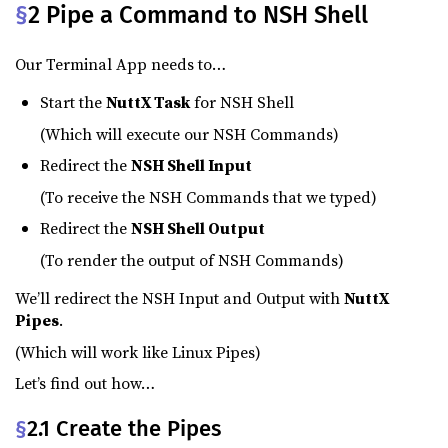
§
2 Pipe a Command to NSH Shell
Our Terminal App needs to…
Start the
NuttX Task
for NSH Shell
(Which will execute our NSH Commands)
Redirect the
NSH Shell Input
(To receive the NSH Commands that we typed)
Redirect the
NSH Shell Output
(To render the output of NSH Commands)
We’ll redirect the NSH Input and Output with
NuttX
Pipes
.
(Which will work like Linux Pipes)
Let’s find out how…
§
2.1 Create the Pipes