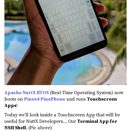
Apache NuttX RTOS
(Real-Time Operating System) now
boots on
Pine64 PinePhone
and runs
Touchscreen
Apps
!
Today we’ll look inside a Touchscreen App that will be
useful for NuttX Developers… Our
Terminal App for
NSH Shell
. (Pic above)