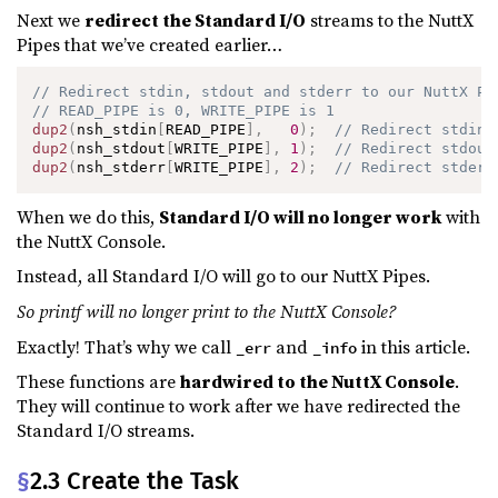
Next we
redirect the Standard I/O
streams to the NuttX
Pipes that we’ve created earlier…
// Redirect stdin, stdout and stderr to our NuttX Pi
// READ_PIPE is 0, WRITE_PIPE is 1
dup2
(
nsh_stdin
[
READ_PIPE
]
,
0
)
;
// Redirect stdin
dup2
(
nsh_stdout
[
WRITE_PIPE
]
,
1
)
;
// Redirect stdout
dup2
(
nsh_stderr
[
WRITE_PIPE
]
,
2
)
;
// Redirect stderr
When we do this,
Standard I/O will no longer work
with
the NuttX Console.
Instead, all Standard I/O will go to our NuttX Pipes.
So printf will no longer print to the NuttX Console?
Exactly! That’s why we call
and
in this article.
_err
_info
These functions are
hardwired to the NuttX Console
.
They will continue to work after we have redirected the
Standard I/O streams.
§
2.3 Create the Task