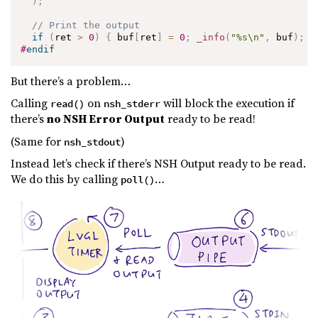
)
;
// Print the output
if
(
ret 
>
0
)
{
 buf
[
ret
]
=
0
;
_info
(
"%s\n"
,
 buf
)
;
}
#
endif
But there’s a problem…
Calling
on
will block the execution if
read()
nsh_stderr
there’s
no NSH Error Output
ready to be read!
(Same for
)
nsh_stdout
Instead let’s check if there’s NSH Output ready to be read.
We do this by calling
…
poll()