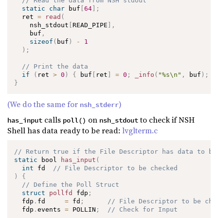
// Read the data from NSH stdout
static
char
 buf
[
64
]
;
  ret 
=
read
(
    nsh_stdout
[
READ_PIPE
]
,
    buf
,
sizeof
(
buf
)
-
1
)
;
// Print the data
if
(
ret 
>
0
)
{
 buf
[
ret
]
=
0
;
_info
(
"%s\n"
,
 buf
)
;
}
}
(We do the same for
)
nsh_stderr
calls
on
to check if NSH
has_input
poll()
nsh_stdout
Shell has data ready to be read:
lvglterm.c
// Return true if the File Descriptor has data to be
static
 bool 
has_input
(
int
 fd  
// File Descriptor to be checked
)
{
// Define the Poll Struct
struct
pollfd
 fdp
;
  fdp
.
fd     
=
 fd
;
// File Descriptor to be che
  fdp
.
events 
=
 POLLIN
;
// Check for Input