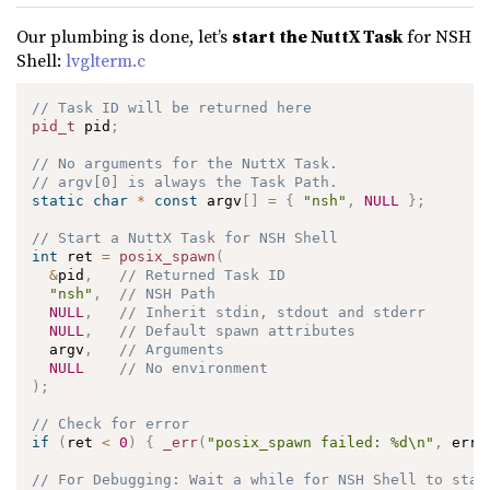
Our plumbing is done, let’s
start the NuttX Task
for NSH
Shell:
lvglterm.c
// Task ID will be returned here
pid_t
 pid
;
// No arguments for the NuttX Task.
// argv[0] is always the Task Path.
static
char
*
const
 argv
[
]
=
{
"nsh"
,
NULL
}
;
// Start a NuttX Task for NSH Shell
int
 ret 
=
posix_spawn
(
&
pid
,
// Returned Task ID
"nsh"
,
// NSH Path
NULL
,
// Inherit stdin, stdout and stderr
NULL
,
// Default spawn attributes
  argv
,
// Arguments
NULL
// No environment
)
;
// Check for error
if
(
ret 
<
0
)
{
_err
(
"posix_spawn failed: %d\n"
,
 errn
// For Debugging: Wait a while for NSH Shell to star