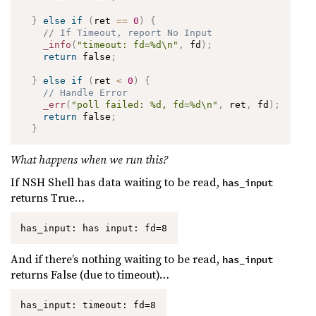
}
else
if
(
ret 
==
0
)
{
// If Timeout, report No Input
_info
(
"timeout: fd=%d\n"
,
 fd
)
;
return
 false
;
}
else
if
(
ret 
<
0
)
{
// Handle Error
_err
(
"poll failed: %d, fd=%d\n"
,
 ret
,
 fd
)
;
return
 false
;
}
What happens when we run this?
If NSH Shell has data waiting to be read,
has_input
returns True…
has_input: has input: fd=8
And if there’s nothing waiting to be read,
has_input
returns False (due to timeout)…
has_input: timeout: fd=8