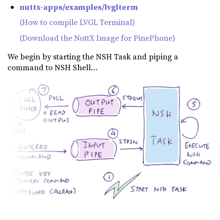
nuttx-apps/examples/lvglterm
(How to compile LVGL Terminal)
(Download the NuttX Image for PinePhone)
We begin by starting the NSH Task and piping a
command to NSH Shell…