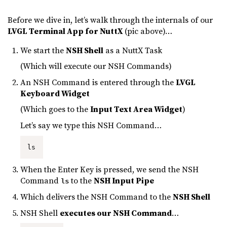
Before we dive in, let’s walk through the internals of our
LVGL Terminal App for NuttX
(pic above)…
We start the
NSH Shell
as a NuttX Task
(Which will execute our NSH Commands)
An NSH Command is entered through the
LVGL
Keyboard Widget
(Which goes to the
Input Text Area Widget
)
Let’s say we type this NSH Command…
ls
When the Enter Key is pressed, we send the NSH
Command
to the
NSH Input Pipe
ls
Which delivers the NSH Command to the
NSH Shell
NSH Shell
executes our NSH Command
…