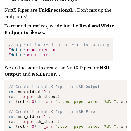
NuttX Pipes are
Unidirectional
… Don’t mix up the
endpoints!
To remind ourselves, we define the
Read and Write
Endpoints
like so…
// pipe[0] for reading, pipe[1] for writing
#
define
READ_PIPE
0
#
define
WRITE_PIPE
1
We do the same to create the NuttX Pipes for
NSH
Output
and
NSH Error
…
// Create the NuttX Pipe for NSH Output
int
 nsh_stdout
[
2
]
;
ret 
=
pipe
(
nsh_stdout
)
;
if
(
ret 
<
0
)
{
_err
(
"stdout pipe failed: %d\n"
,
 errn
// Create the NuttX Pipe for NSH Error
int
 nsh_stderr
[
2
]
;
ret 
=
pipe
(
nsh_stderr
)
;
if
(
ret 
<
0
)
{
_err
(
"stderr pipe failed: %d\n"
,
 errn