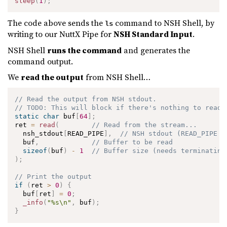
sleep
(
1
)
;
The code above sends the
command to NSH Shell, by
ls
writing to our NuttX Pipe for
NSH Standard Input
.
NSH Shell
runs the command
and generates the
command output.
We
read the output
from NSH Shell…
// Read the output from NSH stdout.
// TODO: This will block if there's nothing to read.
static
char
 buf
[
64
]
;
ret 
=
read
(
// Read from the stream...
  nsh_stdout
[
READ_PIPE
]
,
// NSH stdout (READ_PIPE i
  buf
,
// Buffer to be read
sizeof
(
buf
)
-
1
// Buffer size (needs terminating
)
;
// Print the output
if
(
ret 
>
0
)
{
  buf
[
ret
]
=
0
;
_info
(
"%s\n"
,
 buf
)
;
}