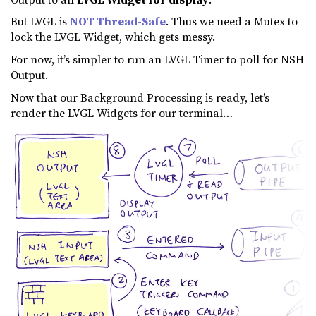
But LVGL is
NOT Thread-Safe
. Thus we need a Mutex to
lock the LVGL Widget, which gets messy.
For now, it’s simpler to run an LVGL Timer to poll for NSH
Output.
Now that our Background Processing is ready, let’s
render the LVGL Widgets for our terminal…