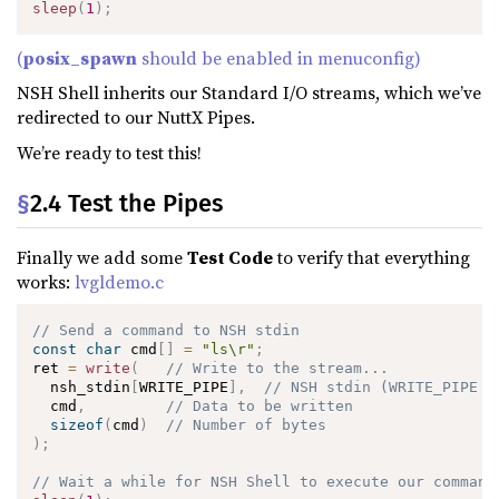
sleep
(
1
)
;
(
posix_spawn
should be enabled in menuconfig)
NSH Shell inherits our Standard I/O streams, which we’ve
redirected to our NuttX Pipes.
We’re ready to test this!
§
2.4 Test the Pipes
Finally we add some
Test Code
to verify that everything
works:
lvgldemo.c
// Send a command to NSH stdin
const
char
 cmd
[
]
=
"ls\r"
;
ret 
=
write
(
// Write to the stream...
  nsh_stdin
[
WRITE_PIPE
]
,
// NSH stdin (WRITE_PIPE i
  cmd
,
// Data to be written
sizeof
(
cmd
)
// Number of bytes
)
;
// Wait a while for NSH Shell to execute our command