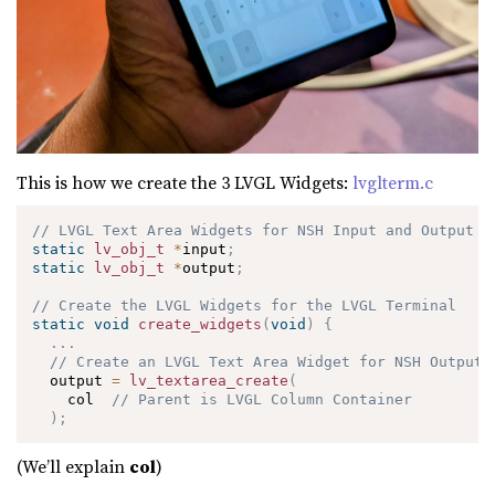
This is how we create the 3 LVGL Widgets:
lvglterm.c
// LVGL Text Area Widgets for NSH Input and Output
static
lv_obj_t
*
input
;
static
lv_obj_t
*
output
;
// Create the LVGL Widgets for the LVGL Terminal
static
void
create_widgets
(
void
)
{
.
.
.
// Create an LVGL Text Area Widget for NSH Output
  output 
=
lv_textarea_create
(
    col  
// Parent is LVGL Column Container
)
;
(We’ll explain
col
)