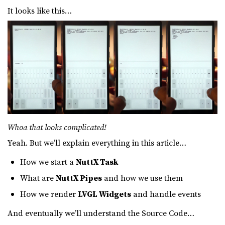
It looks like this…
Whoa that looks complicated!
Yeah. But we’ll explain everything in this article…
How we start a
NuttX Task
What are
NuttX Pipes
and how we use them
How we render
LVGL Widgets
and handle events
And eventually we’ll understand the Source Code…