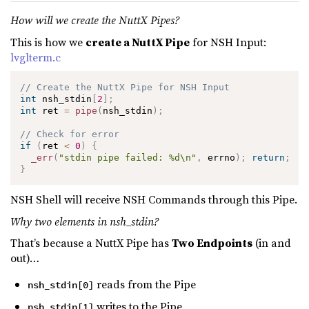
How will we create the NuttX Pipes?
This is how we
create a NuttX Pipe
for NSH Input:
lvglterm.c
// Create the NuttX Pipe for NSH Input
int
 nsh_stdin
[
2
]
;
int
 ret 
=
pipe
(
nsh_stdin
)
;
// Check for error
if
(
ret 
<
0
)
{
_err
(
"stdin pipe failed: %d\n"
,
 errno
)
;
return
;
}
NSH Shell will receive NSH Commands through this Pipe.
Why two elements in nsh_stdin?
That’s because a NuttX Pipe has
Two Endpoints
(in and
out)…
reads from the Pipe
nsh_stdin[0]
writes to the Pipe
nsh_stdin[1]