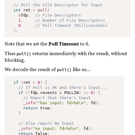
// Poll the File Descriptor for Input
int
 ret 
=
poll
(
&
fdp
,
// File Descriptors
1
,
// Number of File Descriptors
0
// Poll Timeout (Milliseconds)
)
;
Note that we set the
Poll Timeout
to 0.
Thus
returns immediately with the result, without
poll()
blocking.
We decode the result of
like so…
poll()
if
(
ret 
>
0
)
{
// If Poll is OK and there's Input...
if
(
(
fdp
.
revents 
&
 POLLIN
)
!=
0
)
{
// Report that there's Input
_info
(
"has input: fd=%d\n"
,
 fd
)
;
return
 true
;
}
// Else report No Input
_info
(
"no input: fd=%d\n"
,
 fd
)
;
return
 false
;