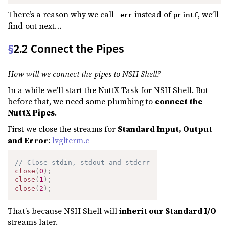
There’s a reason why we call
instead of
, we’ll
_err
printf
find out next…
§
2.2 Connect the Pipes
How will we connect the pipes to NSH Shell?
In a while we’ll start the NuttX Task for NSH Shell. But
before that, we need some plumbing to
connect the
NuttX Pipes
.
First we close the streams for
Standard Input, Output
and Error
:
lvglterm.c
// Close stdin, stdout and stderr
close
(
0
)
;
close
(
1
)
;
close
(
2
)
;
That’s because NSH Shell will
inherit our Standard I/O
streams later.