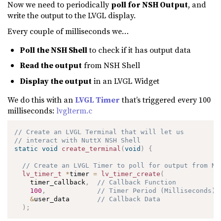
Now we need to periodically
poll for NSH Output
, and
write the output to the LVGL display.
Every couple of milliseconds we…
Poll the NSH Shell
to check if it has output data
Read the output
from NSH Shell
Display the output
in an LVGL Widget
We do this with an
LVGL Timer
that’s triggered every 100
milliseconds:
lvglterm.c
// Create an LVGL Terminal that will let us
// interact with NuttX NSH Shell
static
void
create_terminal
(
void
)
{
// Create an LVGL Timer to poll for output from NS
lv_timer_t
*
timer 
=
lv_timer_create
(
    timer_callback
,
// Callback Function
100
,
// Timer Period (Milliseconds)
&
user_data       
// Callback Data
)
;