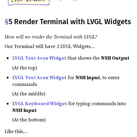
§
5 Render Terminal with LVGL Widgets
How will we render the Terminal with LVGL?
Our Terminal will have 3 LVGL Widgets…
LVGL Text Area Widget
that shows the
NSH Output
(At the top)
LVGL Text Area Widget
for
NSH Input
, to enter
commands
(At the middle)
LVGL Keyboard Widget
for typing commands into
NSH Input
(At the bottom)
Like this…