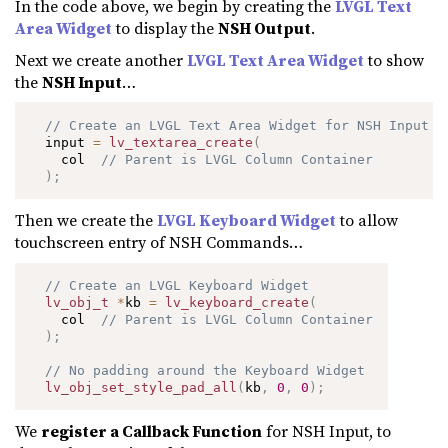
In the code above, we begin by creating the
LVGL Text
Area Widget
to display the
NSH Output
.
Next we create another
LVGL Text Area Widget
to show
the
NSH Input
…
// Create an LVGL Text Area Widget for NSH Input
  input 
=
lv_textarea_create
(
    col  
// Parent is LVGL Column Container
)
;
Then we create the
LVGL Keyboard Widget
to allow
touchscreen entry of NSH Commands…
// Create an LVGL Keyboard Widget
lv_obj_t
*
kb 
=
lv_keyboard_create
(
    col  
// Parent is LVGL Column Container
)
;
// No padding around the Keyboard Widget
lv_obj_set_style_pad_all
(
kb
,
0
,
0
)
;
We
register a Callback Function
for NSH Input, to