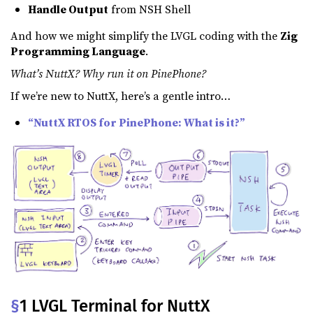
Handle Output
from NSH Shell
And how we might simplify the LVGL coding with the
Zig
Programming Language
.
What’s NuttX? Why run it on PinePhone?
If we’re new to NuttX, here’s a gentle intro…
“NuttX RTOS for PinePhone: What is it?”
§
1 LVGL Terminal for NuttX