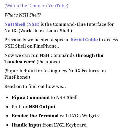
(Watch the Demo on YouTube)
What’s NSH Shell?
NuttShell (NSH)
is the Command-Line Interface for
NuttX. (Works like a Linux Shell)
Previously we needed a special
Serial Cable
to access
NSH Shell on PinePhone…
Now we can run NSH Commands
through the
Touchscreen
! (Pic above)
(Super helpful for testing new NuttX Features on
PinePhone!)
Read on to find out how we…
Pipe a Command
to NSH Shell
Poll for
NSH Output
Render the Terminal
with LVGL Widgets
Handle Input
from LVGL Keyboard