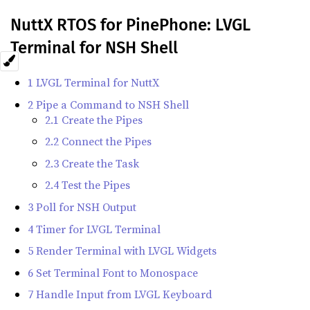
NuttX RTOS for PinePhone: LVGL
Terminal for NSH Shell
1 LVGL Terminal for NuttX
2 Pipe a Command to NSH Shell
2.1 Create the Pipes
2.2 Connect the Pipes
2.3 Create the Task
2.4 Test the Pipes
3 Poll for NSH Output
4 Timer for LVGL Terminal
5 Render Terminal with LVGL Widgets
6 Set Terminal Font to Monospace
7 Handle Input from LVGL Keyboard