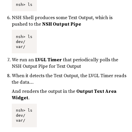
nsh> ls
NSH Shell produces some Text Output, which is
pushed to the
NSH Output Pipe
nsh> ls

dev/

var/
We run an
LVGL Timer
that periodically polls the
NSH Output Pipe for Text Output
When it detects the Text Output, the LVGL Timer reads
the data…
And renders the output in the
Output Text Area
Widget
.
nsh> ls

dev/

var/