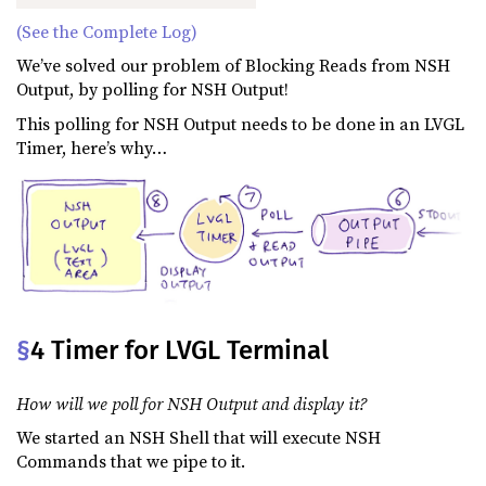
(See the Complete Log)
We’ve solved our problem of Blocking Reads from NSH
Output, by polling for NSH Output!
This polling for NSH Output needs to be done in an LVGL
Timer, here’s why…
§
4 Timer for LVGL Terminal
How will we poll for NSH Output and display it?
We started an NSH Shell that will execute NSH
Commands that we pipe to it.