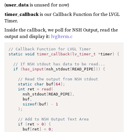
(
user_data
is unused for now)
timer_callback
is our Callback Function for the LVGL
Timer.
Inside the callback, we poll for NSH Output, read the
output and display it:
lvglterm.c
// Callback Function for LVGL Timer
static
void
timer_callback
(
lv_timer_t
*
timer
)
{
// If NSH stdout has data to be read...
if
(
has_input
(
nsh_stdout
[
READ_PIPE
]
)
)
{
// Read the output from NSH stdout
static
char
 buf
[
64
]
;
int
 ret 
=
read
(
      nsh_stdout
[
READ_PIPE
]
,
      buf
,
sizeof
(
buf
)
-
1
)
;
// Add to NSH Output Text Area
if
(
ret 
>
0
)
{
      buf
[
ret
]
=
0
;