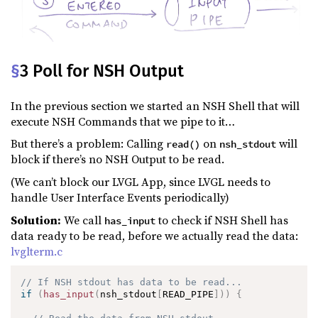
§
3 Poll for NSH Output
In the previous section we started an NSH Shell that will
execute NSH Commands that we pipe to it…
But there’s a problem: Calling
on
will
read()
nsh_stdout
block if there’s no NSH Output to be read.
(We can’t block our LVGL App, since LVGL needs to
handle User Interface Events periodically)
Solution:
We call
to check if NSH Shell has
has_input
data ready to be read, before we actually read the data:
lvglterm.c
// If NSH stdout has data to be read...
if
(
has_input
(
nsh_stdout
[
READ_PIPE
]
)
)
{