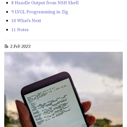
8 Handle Output from NSH Shell
9 LVGL Programming in Zig
10 What’s Next
11 Notes
📝
3 Feb 2023