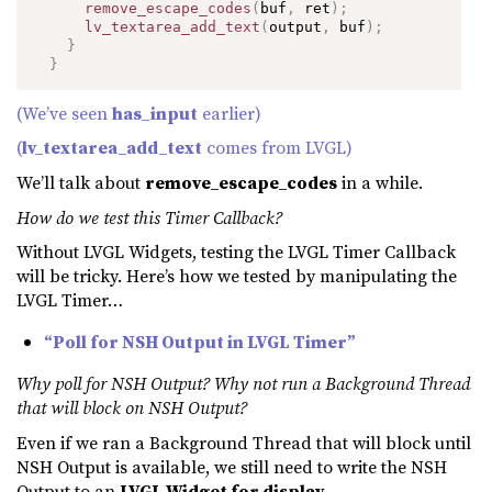
remove_escape_codes
(
buf
,
 ret
)
;
lv_textarea_add_text
(
output
,
 buf
)
;
}
}
(We’ve seen
has_input
earlier)
(
lv_textarea_add_text
comes from LVGL)
We’ll talk about
remove_escape_codes
in a while.
How do we test this Timer Callback?
Without LVGL Widgets, testing the LVGL Timer Callback
will be tricky. Here’s how we tested by manipulating the
LVGL Timer…
“Poll for NSH Output in LVGL Timer”
Why poll for NSH Output? Why not run a Background Thread
that will block on NSH Output?
Even if we ran a Background Thread that will block until
NSH Output is available, we still need to write the NSH
Output to an
LVGL Widget for display
.