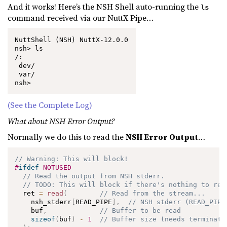
And it works! Here’s the NSH Shell auto-running the
ls
command received via our NuttX Pipe…
NuttShell (NSH) NuttX-12.0.0

nsh> ls

/:

 dev/

 var/

nsh>
(See the Complete Log)
What about NSH Error Output?
Normally we do this to read the
NSH Error Output
…
// Warning: This will block!
#
ifdef
NOTUSED
// Read the output from NSH stderr.
// TODO: This will block if there's nothing to rea
  ret 
=
read
(
// Read from the stream...
    nsh_stderr
[
READ_PIPE
]
,
// NSH stderr (READ_PIPE
    buf
,
// Buffer to be read
sizeof
(
buf
)
-
1
// Buffer size (needs terminati