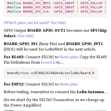
#
define
BOARD_SPI_MOSI
(
GPIO_INPUT 
|
 GPIO_PULLUP 
|
 G
#
define
BOARD_SPI_MISO
(
GPIO_INPUT 
|
 GPIO_PULLUP 
|
 G
#
define
BOARD_SPI_CLK
(
GPIO_INPUT 
|
 GPIO_PULLUP 
|
 G
(Which pins can be used? See this)
GPIO Output
BOARD_GPIO_OUT1
becomes our
SPI Chip
Select
.
(See this)
BOARD_GPIO_IN1
(Busy Pin) and
BOARD_GPIO_INT1
(DIO1) will be used for LoRaWAN in the next article.
For BL602:
Connect SX1262 to
these pins
. Copy the BL602
Pin Definitions from
board.h
to…
boards/risc-v/bl602/bl602evb/include/board.h
For ESP32:
Connect SX1262 to
these pins
Before testing, remember to connect the
LoRa Antenna
…
(So we don’t fry the SX1262 Transceiver as we charge up
the Power Amplifier)