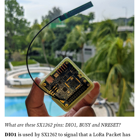
What are these SX1262 pins: DIO1, BUSY and NRESET?
DIO1
is used by SX1262 to signal that a LoRa Packet has