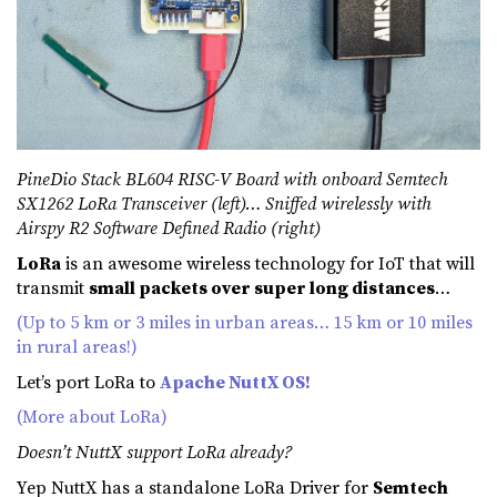
PineDio Stack BL604 RISC-V Board with onboard Semtech
SX1262 LoRa Transceiver (left)… Sniffed wirelessly with
Airspy R2 Software Defined Radio (right)
LoRa
is an awesome wireless technology for IoT that will
transmit
small packets over super long distances
…
(Up to 5 km or 3 miles in urban areas… 15 km or 10 miles
in rural areas!)
Let’s port LoRa to
Apache NuttX OS!
(More about LoRa)
Doesn’t NuttX support LoRa already?
Yep NuttX has a standalone LoRa Driver for
Semtech