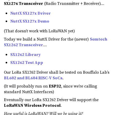
SX1276 Transceiver
(Radio Transmitter + Receiver)…
NuttX SX127x Driver
NuttX SX127x Demo
(That doesn’t work with LoRaWAN yet)
Today we build a NuttX Driver for the (newer)
Semtech
SX1262 Transceiver
…
SX1262 Library
SX1262 Test App
Our LoRa SX1262 Driver shall be tested on Bouffalo Lab’s
BL602 and BL604 RISC-V SoCs
.
(It will probably run on
ESP32
, since we’re calling
standard NuttX Interfaces)
Eventually our LoRa SX1262 Driver will support the
LoRaWAN Wireless Protocol
.
How useful is LoRaWAN? Will we be using it?