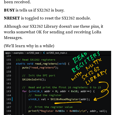
been received.
BUSY
is tells us if SX1262 is busy.
NRESET
is toggled to reset the SX1262 module.
Although our SX1262 Library doesn’t use these pins, it
works somewhat OK for sending and receiving LoRa
Messages.
(We’ll learn why in a while)