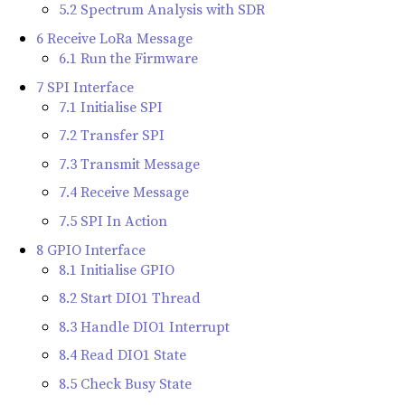
5.2 Spectrum Analysis with SDR
6 Receive LoRa Message
6.1 Run the Firmware
7 SPI Interface
7.1 Initialise SPI
7.2 Transfer SPI
7.3 Transmit Message
7.4 Receive Message
7.5 SPI In Action
8 GPIO Interface
8.1 Initialise GPIO
8.2 Start DIO1 Thread
8.3 Handle DIO1 Interrupt
8.4 Read DIO1 State
8.5 Check Busy State