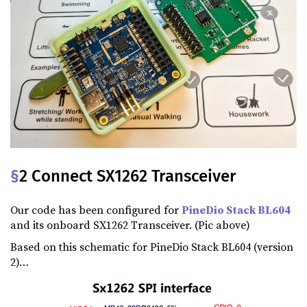
§
2 Connect SX1262 Transceiver
Our code has been configured for
PineDio Stack BL604
and its onboard SX1262 Transceiver. (Pic above)
Based on this schematic for PineDio Stack BL604 (version
2)…