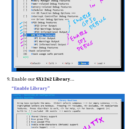
Enable our
SX1262 Library
…
“Enable Library”