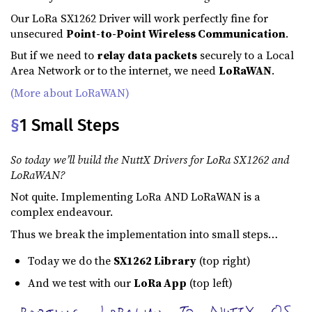
Our LoRa SX1262 Driver will work perfectly fine for
unsecured
Point-to-Point Wireless Communication
.
But if we need to
relay data packets
securely to a Local
Area Network or to the internet, we need
LoRaWAN
.
(More about LoRaWAN)
§
1 Small Steps
So today we’ll build the NuttX Drivers for LoRa SX1262 and
LoRaWAN?
Not quite. Implementing LoRa AND LoRaWAN is a
complex endeavour.
Thus we break the implementation into small steps…
Today we do the
SX1262 Library
(top right)
And we test with our
LoRa App
(top left)