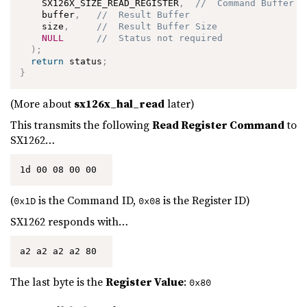
    SX126X_SIZE_READ_REGISTER
,
//  Command Buffer S
    buffer
,
//  Result Buffer
    size
,
//  Result Buffer Size
NULL
//  Status not required
)
;
return
 status
;
}
(More about
sx126x_hal_read
later)
This transmits the following
Read Register Command
to
SX1262…
1d 00 08 00 00 
(
is the Command ID,
is the Register ID)
0x1D
0x08
SX1262 responds with…
a2 a2 a2 a2 80 
The last byte is the
Register Value
:
0x80