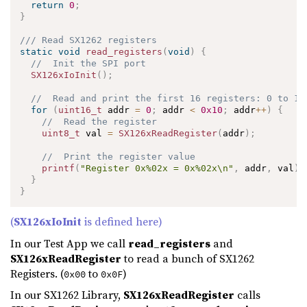
return
0
;
}
/// Read SX1262 registers
static
void
read_registers
(
void
)
{
//  Init the SPI port
SX126xIoInit
(
)
;
//  Read and print the first 16 registers: 0 to 15
for
(
uint16_t
 addr 
=
0
;
 addr 
<
0x10
;
 addr
++
)
{
//  Read the register
uint8_t
 val 
=
SX126xReadRegister
(
addr
)
;
//  Print the register value
printf
(
"Register 0x%02x = 0x%02x\n"
,
 addr
,
 val
)
;
}
}
(
SX126xIoInit
is defined here)
In our Test App we call
read_registers
and
SX126xReadRegister
to read a bunch of SX1262
Registers. (
to
)
0x00
0x0F
In our SX1262 Library,
SX126xReadRegister
calls