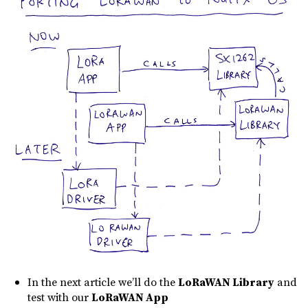
In the next article we’ll do the
LoRaWAN Library
and
test with our
LoRaWAN App