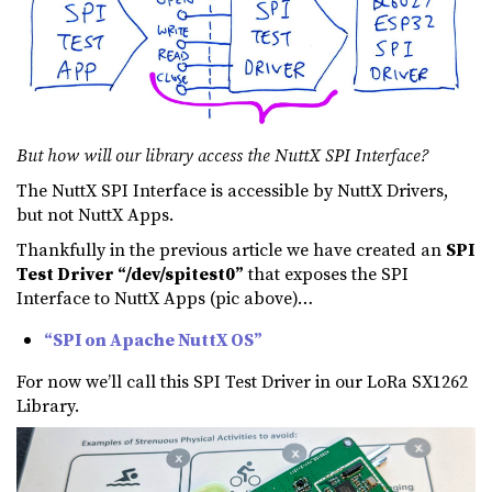
But how will our library access the NuttX SPI Interface?
The NuttX SPI Interface is accessible by NuttX Drivers,
but not NuttX Apps.
Thankfully in the previous article we have created an
SPI
Test Driver “/dev/spitest0”
that exposes the SPI
Interface to NuttX Apps (pic above)…
“SPI on Apache NuttX OS”
For now we’ll call this SPI Test Driver in our LoRa SX1262
Library.