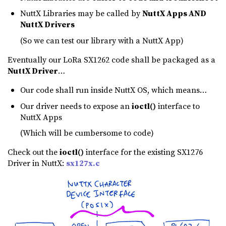
NuttX Libraries may be called by
NuttX Apps AND
NuttX Drivers
(So we can test our library with a NuttX App)
Eventually our LoRa SX1262 code shall be packaged as a
NuttX Driver
…
Our code shall run inside NuttX OS, which means…
Our driver needs to expose an
ioctl()
interface to
NuttX Apps
(Which will be cumbersome to code)
Check out the
ioctl()
interface for the existing SX1276
Driver in NuttX:
sx127x.c