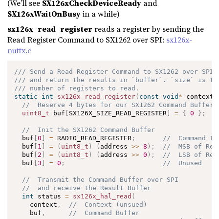
(We’ll see
SX126xCheckDeviceReady
and
SX126xWaitOnBusy
in a while)
sx126x_read_register
reads a register by sending the
Read Register Command to SX1262 over SPI:
sx126x-
nuttx.c
/// Send a Read Register Command to SX1262 over SPI
/// and return the results in `buffer`. `size` is th
/// number of registers to read.
static
int
sx126x_read_register
(
const
void
*
 context
,
//  Reserve 4 bytes for our SX1262 Command Buffer
uint8_t
 buf
[
SX126X_SIZE_READ_REGISTER
]
=
{
0
}
;
//  Init the SX1262 Command Buffer
  buf
[
0
]
=
 RADIO_READ_REGISTER
;
//  Command ID
  buf
[
1
]
=
(
uint8_t
)
(
address 
>>
8
)
;
//  MSB of Reg
  buf
[
2
]
=
(
uint8_t
)
(
address 
>>
0
)
;
//  LSB of Reg
  buf
[
3
]
=
0
;
//  Unused
//  Transmit the Command Buffer over SPI 
//  and receive the Result Buffer
int
 status 
=
sx126x_hal_read
(
    context
,
//  Context (unsued)
    buf
,
//  Command Buffer