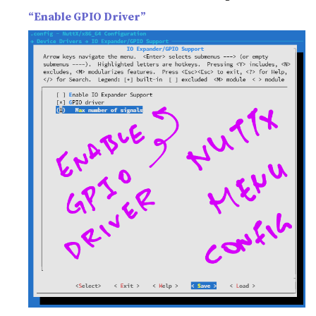
“Enable GPIO Driver”