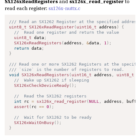
SX126xReadRegisters
and
sx126x_read_register
to
read each register:
sx126x-nuttx.c
/// Read an SX1262 Register at the specified address
uint8_t
SX126xReadRegister
(
uint16_t
 address
)
{
//  Read one register and return the value
uint8_t
 data
;
SX126xReadRegisters
(
address
,
&
data
,
1
)
;
return
 data
;
}
/// Read one or more SX1262 Registers at the specifi
/// `size` is the number of registers to read.
void
SX126xReadRegisters
(
uint16_t
 address
,
uint8_t
*
//  Wake up SX1262 if sleeping
SX126xCheckDeviceReady
(
)
;
//  Read the SX1262 registers
int
 rc 
=
sx126x_read_register
(
NULL
,
 address
,
 buffe
assert
(
rc 
==
0
)
;
//  Wait for SX1262 to be ready
SX126xWaitOnBusy
(
)
;
}