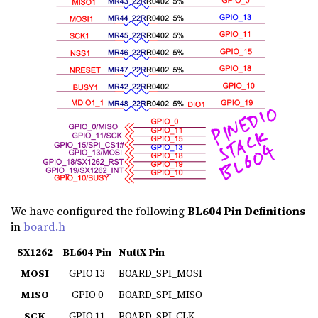
We have configured the following
BL604 Pin Definitions
in
board.h
SX1262
BL604 Pin
NuttX Pin
MOSI
GPIO 13
BOARD_SPI_MOSI
MISO
GPIO 0
BOARD_SPI_MISO
SCK
GPIO 11
BOARD_SPI_CLK