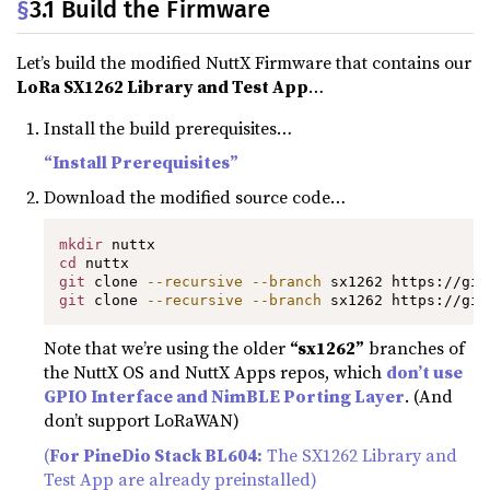
§
3.1 Build the Firmware
Let’s build the modified NuttX Firmware that contains our
LoRa SX1262 Library and Test App
…
Install the build prerequisites…
“Install Prerequisites”
Download the modified source code…
mkdir
cd
git
 clone 
--recursive
--branch
git
 clone 
--recursive
--branch
 sx1262 https://git
Note that we’re using the older
“sx1262”
branches of
the NuttX OS and NuttX Apps repos, which
don’t use
GPIO Interface and NimBLE Porting Layer
. (And
don’t support LoRaWAN)
(
For PineDio Stack BL604:
The SX1262 Library and
Test App are already preinstalled)