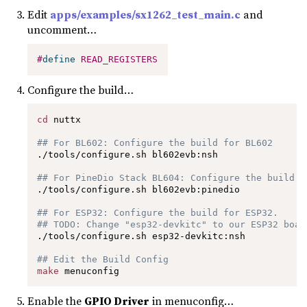
Edit
apps/examples/sx1262_test_main.c
and
uncomment…
#
define
READ_REGISTERS
Configure the build…
cd
 nuttx

## For BL602: Configure the build for BL602
./tools/configure.sh bl602evb:nsh

## For PineDio Stack BL604: Configure the build f
./tools/configure.sh bl602evb:pinedio

## For ESP32: Configure the build for ESP32.
## TODO: Change "esp32-devkitc" to our ESP32 boar
./tools/configure.sh esp32-devkitc:nsh

## Edit the Build Config
make
 menuconfig 
Enable the
GPIO Driver
in menuconfig…