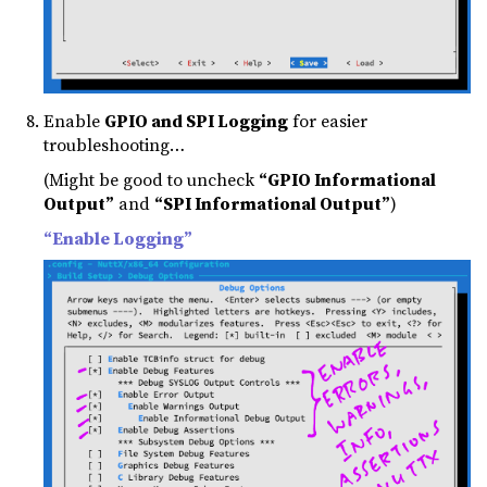
Enable
GPIO and SPI Logging
for easier
troubleshooting…
(Might be good to uncheck
“GPIO Informational
Output”
and
“SPI Informational Output”
)
“Enable Logging”