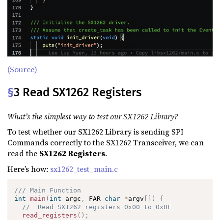
(Source)
§
3 Read SX1262 Registers
What’s the simplest way to test our SX1262 Library?
To test whether our SX1262 Library is sending SPI
Commands correctly to the SX1262 Transceiver, we can
read the
SX1262 Registers
.
Here’s how:
sx1262_test_main.c
/// Main Function
int
main
(
int
 argc
,
 FAR 
char
*
argv
[
]
)
{
//  Read SX1262 registers 0x00 to 0x0F
read_registers
(
)
;