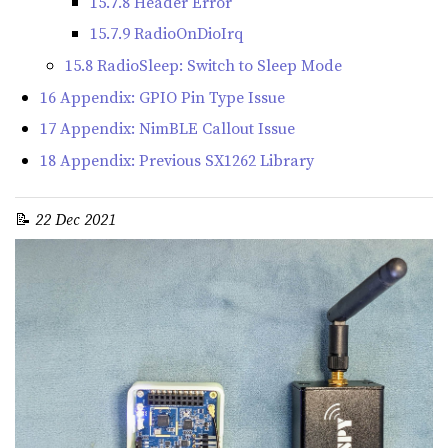
15.7.8 Header Error
15.7.9 RadioOnDioIrq
15.8 RadioSleep: Switch to Sleep Mode
16 Appendix: GPIO Pin Type Issue
17 Appendix: NimBLE Callout Issue
18 Appendix: Previous SX1262 Library
📝
22 Dec 2021