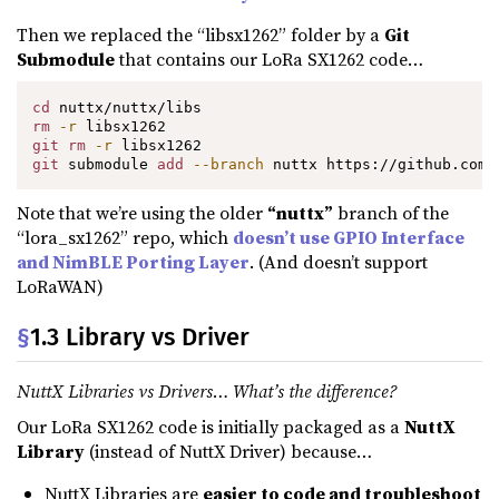
Then we replaced the “libsx1262” folder by a
Git
Submodule
that contains our LoRa SX1262 code…
cd
rm
-r
git
rm
-r
git
 submodule 
add
--branch
 nuttx https://github.com/
Note that we’re using the older
“nuttx”
branch of the
“lora_sx1262” repo, which
doesn’t use GPIO Interface
and NimBLE Porting Layer
. (And doesn’t support
LoRaWAN)
§
1.3 Library vs Driver
NuttX Libraries vs Drivers… What’s the difference?
Our LoRa SX1262 code is initially packaged as a
NuttX
Library
(instead of NuttX Driver) because…
NuttX Libraries are
easier to code and troubleshoot