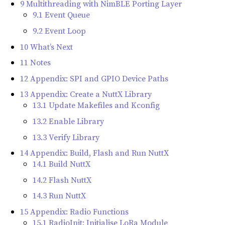
9 Multithreading with NimBLE Porting Layer
9.1 Event Queue
9.2 Event Loop
10 What’s Next
11 Notes
12 Appendix: SPI and GPIO Device Paths
13 Appendix: Create a NuttX Library
13.1 Update Makefiles and Kconfig
13.2 Enable Library
13.3 Verify Library
14 Appendix: Build, Flash and Run NuttX
14.1 Build NuttX
14.2 Flash NuttX
14.3 Run NuttX
15 Appendix: Radio Functions
15.1 RadioInit: Initialise LoRa Module