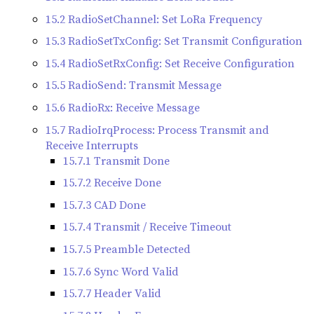
15.2 RadioSetChannel: Set LoRa Frequency
15.3 RadioSetTxConfig: Set Transmit Configuration
15.4 RadioSetRxConfig: Set Receive Configuration
15.5 RadioSend: Transmit Message
15.6 RadioRx: Receive Message
15.7 RadioIrqProcess: Process Transmit and
Receive Interrupts
15.7.1 Transmit Done
15.7.2 Receive Done
15.7.3 CAD Done
15.7.4 Transmit / Receive Timeout
15.7.5 Preamble Detected
15.7.6 Sync Word Valid
15.7.7 Header Valid