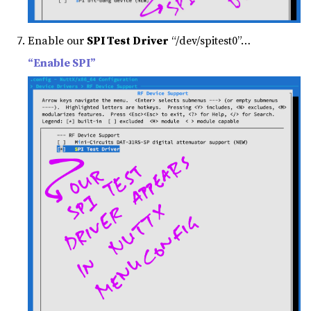
Enable our
SPI Test Driver
“/dev/spitest0”…
“Enable SPI”