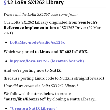
§
1.2 LoRa SX1262 Library
Where did the LoRa SX1262 code come from?
Our LoRa SX1262 Library originated from
Semtech’s
Reference Implementation
of SX1262 Driver (29 Mar
2021)…
LoRaMac-node/radio/sx126x
Which we ported to
Linux
and
BL602 IoT SDK
…
lupyuen/lora-sx1262 (lorawan branch)
And we’re porting now to
NuttX
.
(Because porting Linux code to NuttX is straightforward)
How did we create the LoRa SX1262 Library?
We followed the steps below to create
“nuttx/libs/libsx1262”
by cloning a NuttX Library…
“Create a NuttX Library”