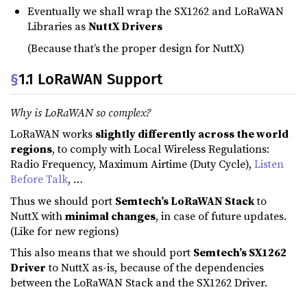
Eventually we shall wrap the SX1262 and LoRaWAN
Libraries as
NuttX Drivers
(Because that’s the proper design for NuttX)
§
1.1 LoRaWAN Support
Why is LoRaWAN so complex?
LoRaWAN works
slightly differently across the world
regions
, to comply with Local Wireless Regulations:
Radio Frequency, Maximum Airtime (Duty Cycle),
Listen
Before Talk
, …
Thus we should port
Semtech’s LoRaWAN Stack
to
NuttX with
minimal changes
, in case of future updates.
(Like for new regions)
This also means that we should port
Semtech’s SX1262
Driver
to NuttX as-is, because of the dependencies
between the LoRaWAN Stack and the SX1262 Driver.