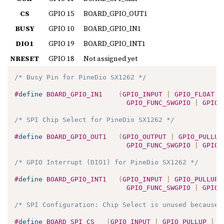
CS
GPIO 15
BOARD_GPIO_OUT1
BUSY
GPIO 10
BOARD_GPIO_IN1
DIO1
GPIO 19
BOARD_GPIO_INT1
NRESET
GPIO 18
Not assigned yet
/* Busy Pin for PineDio SX1262 */
#
define
BOARD_GPIO_IN1
(
GPIO_INPUT 
|
 GPIO_FLOAT 
|
GPIO_FUNC_SWGPIO 
|
 GPIO_
/* SPI Chip Select for PineDio SX1262 */
#
define
BOARD_GPIO_OUT1
(
GPIO_OUTPUT 
|
 GPIO_PULLUP
GPIO_FUNC_SWGPIO 
|
 GPIO_
/* GPIO Interrupt (DIO1) for PineDio SX1262 */
#
define
BOARD_GPIO_INT1
(
GPIO_INPUT 
|
 GPIO_PULLUP 
GPIO_FUNC_SWGPIO 
|
 GPIO_
/* SPI Configuration: Chip Select is unused because 
#
define
BOARD_SPI_CS
(
GPIO_INPUT 
|
 GPIO_PULLUP 
|
 G