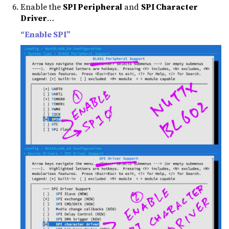
Enable the
SPI Peripheral
and
SPI Character
Driver
…
“Enable SPI”