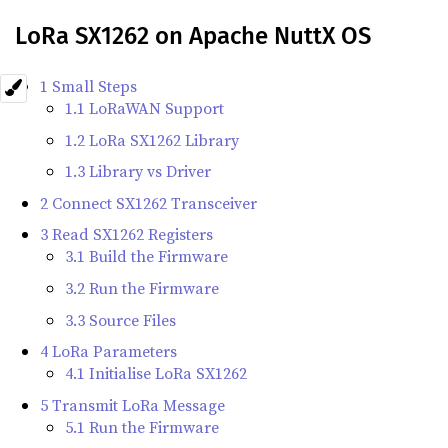
LoRa SX1262 on Apache NuttX OS
1 Small Steps
1.1 LoRaWAN Support
1.2 LoRa SX1262 Library
1.3 Library vs Driver
2 Connect SX1262 Transceiver
3 Read SX1262 Registers
3.1 Build the Firmware
3.2 Run the Firmware
3.3 Source Files
4 LoRa Parameters
4.1 Initialise LoRa SX1262
5 Transmit LoRa Message
5.1 Run the Firmware