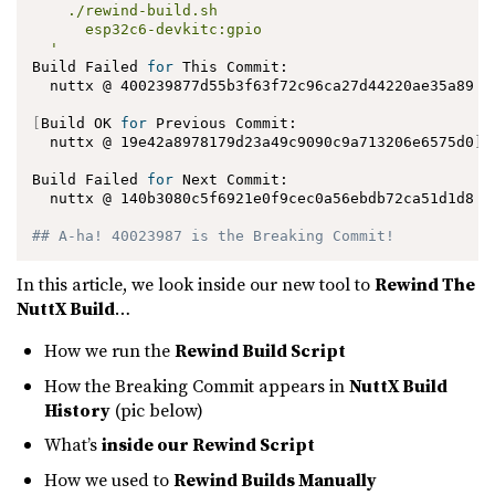
    ./rewind-build.sh

      esp32c6-devkitc:gpio

  '
Build Failed 
for
 This Commit:

  nuttx @ 400239877d55b3f63f72c96ca27d44220ae35a89

[
Build OK 
for
 Previous Commit:

  nuttx @ 19e42a8978179d23a49c9090c9a713206e6575d0
]
Build Failed 
for
 Next Commit:

  nuttx @ 140b3080c5f6921e0f9cec0a56ebdb72ca51d1d8

## A-ha! 40023987 is the Breaking Commit!
In this article, we look inside our new tool to
Rewind The
NuttX Build
…
How we run the
Rewind Build Script
How the Breaking Commit appears in
NuttX Build
History
(pic below)
What’s
inside our Rewind Script
How we used to
Rewind Builds Manually