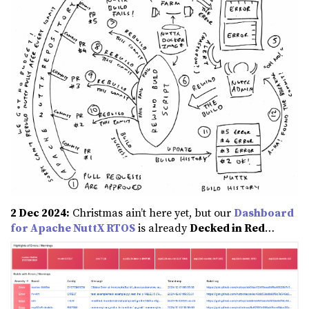
2 Dec 2024:
Christmas ain’t here yet, but our
Dashboard
for Apache NuttX RTOS
is already
Decked in Red
…