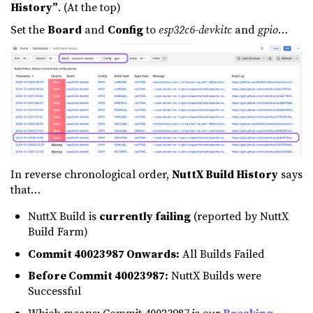
History”
. (At the top)
Set the
Board
and
Config
to
esp32c6-devkitc
and
gpio
…
In reverse chronological order,
NuttX Build History
says
that…
NuttX Build is
currently failing
(reported by NuttX
Build Farm)
Commit 40023987 Onwards:
All Builds Failed
Before Commit 40023987:
NuttX Builds were
Successful