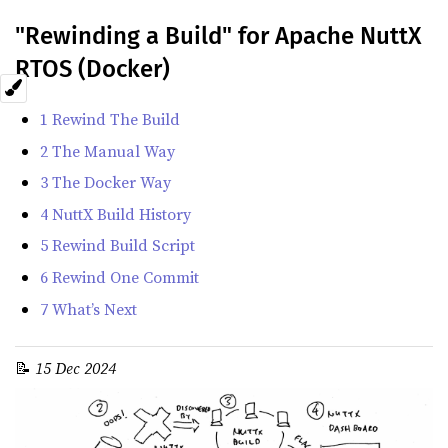
"Rewinding a Build" for Apache NuttX
RTOS (Docker)
1 Rewind The Build
2 The Manual Way
3 The Docker Way
4 NuttX Build History
5 Rewind Build Script
6 Rewind One Commit
7 What’s Next
📝
15 Dec 2024