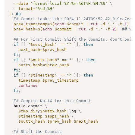
--date
=
'format-local:%Y-%m-%dT%H:%M:%S'
\
--format
=
"%cd,%H"
)
;
do
## Commit looks like 2024-11-24T09:52:42,9f9cc7ece
prev_timestamp
=
$(
echo
 $commit 
|
cut
-d
','
-f
1
)
prev_hash
=
$(
echo
 $commit 
|
cut
-d
','
-f
2
)
## 9f
## For First Commit: Shift the Commits, don't buil
if
[
[
"
$next_hash
"
==
""
]
]
;
then
next_hash
=
$prev_hash
fi
;
if
[
[
"
$nuttx_hash
"
==
""
]
]
;
then
nuttx_hash
=
$prev_hash
fi
;
if
[
[
"
$timestamp
"
==
""
]
]
;
then
timestamp
=
$prev_timestamp
continue
fi
;
## Compile NuttX for this Commit
  build_commit 
\
$tmp_dir
/
$nuttx_hash
.log 
\
$timestamp
$apps_hash
\
$nuttx_hash
$prev_hash
$next_hash
## Shift the Commits