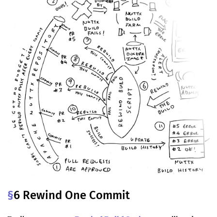
§
6 Rewind One Commit