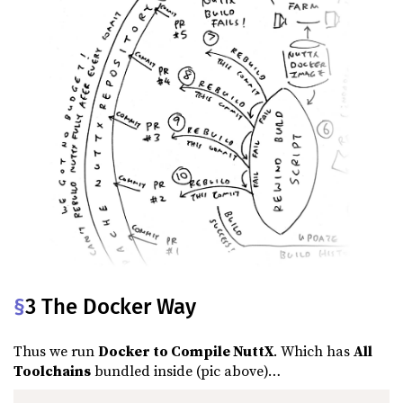
§
3 The Docker Way
Thus we run
Docker to Compile NuttX
. Which has
All
Toolchains
bundled inside (pic above)…