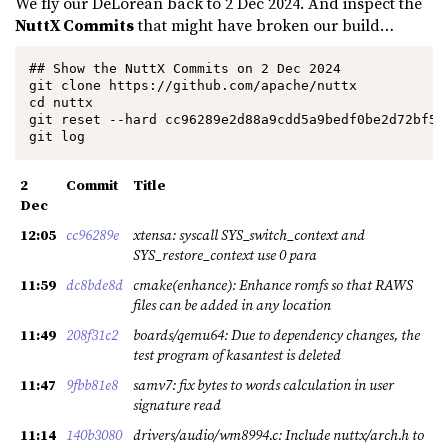
We fly our DeLorean back to 2 Dec 2024. And inspect the
NuttX Commits
that might have broken our build…
## Show the NuttX Commits on 2 Dec 2024

git clone https://github.com/apache/nuttx

cd nuttx

git reset --hard cc96289e2d88a9cdd5a9bedf0be2d72bf5b0
git log
2
Commit
Title
Dec
12:05
cc96289e
xtensa: syscall SYS_switch_context and
SYS_restore_context use 0 para
11:59
dc8bde8d
cmake(enhance): Enhance romfs so that RAWS
files can be added in any location
11:49
208f31c2
boards/qemu64: Due to dependency changes, the
test program of kasantest is deleted
11:47
9fbb81e8
samv7: fix bytes to words calculation in user
signature read
11:14
140b3080
drivers/audio/wm8994.c: Include nuttx/arch.h to