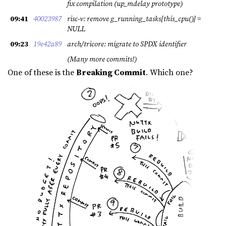
fix compilation (up_mdelay prototype)
09:41
40023987
risc-v: remove g_running_tasks[this_cpu()] =
NULL
09:23
19e42a89
arch/tricore: migrate to SPDX identifier
(Many more commits!)
One of these is the
Breaking Commit
. Which one?