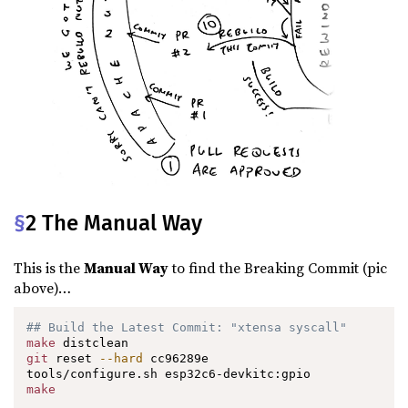
§
2 The Manual Way
This is the
Manual Way
to find the Breaking Commit (pic
above)…
## Build the Latest Commit: "xtensa syscall"
make
git
 reset 
--hard
 cc96289e

make