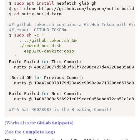
$ 
sudo
apt
install
 neofetch glab gh

$ 
git
 clone https://github.com/lupyuen/nuttx-build-fa
$ 
cd
 nuttx-build-farm

## github-token.sh contains a GitHub Token with Gist
## export GITHUB_TOKEN=...
$ 
sudo
sh
-c
'

    . ../github-token.sh &&

    ./rewind-build.sh

      esp32c6-devkitc:gpio

  '
Build Failed 
for
 This Commit:

  nuttx @ 400239877d55b3f63f72c96ca27d44220ae35a89

[
Build OK 
for
 Previous Commit:

  nuttx @ 19e42a8978179d23a49c9090c9a713206e6575d0
]
Build Failed 
for
 Next Commit:

  nuttx @ 140b3080c5f6921e0f9cec0a56ebdb72ca51d1d8

## A-ha! 40023987 is the Breaking Commit!
(Works also for
GitLab Snippets
)
(See the
Complete Log
)