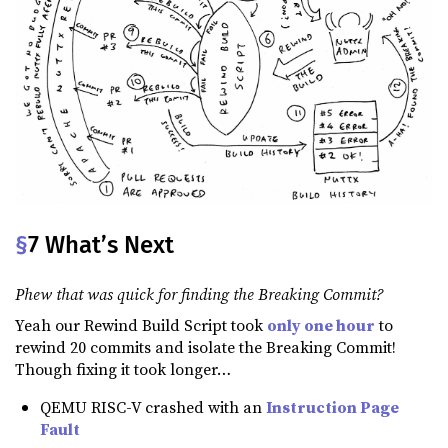
§
7 What’s Next
Phew that was quick for finding the Breaking Commit?
Yeah our Rewind Build Script took
only one hour
to
rewind 20 commits and isolate the Breaking Commit!
Though fixing it took longer…
QEMU RISC-V crashed with an
Instruction Page
Fault