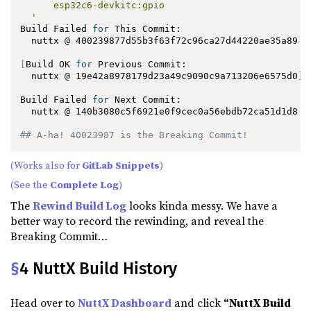
      esp32c6-devkitc:gpio

  '
Build Failed 
for
 This Commit:

  nuttx @ 400239877d55b3f63f72c96ca27d44220ae35a89

[
Build OK 
for
 Previous Commit:

  nuttx @ 19e42a8978179d23a49c9090c9a713206e6575d0
]
Build Failed 
for
 Next Commit:

  nuttx @ 140b3080c5f6921e0f9cec0a56ebdb72ca51d1d8

## A-ha! 40023987 is the Breaking Commit!
(Works also for
GitLab Snippets
)
(See the
Complete Log
)
The
Rewind Build Log
looks kinda messy. We have a
better way to record the rewinding, and reveal the
Breaking Commit…
§
4 NuttX Build History
Head over to
NuttX Dashboard
and click
“NuttX Build