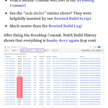
Which means: Commit 40023987 is our
Breaking
Commit!
See the
“sudo docker”
entries above? They were
helpfully inserted by our
Rewind Build Script
Much neater than the
Rewind Build Log
!
After fixing the Breaking Commit, NuttX Build History
shows that everything is
hunky dory again
(top row)