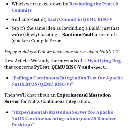
Which we tracked down by
Rewinding the Past 50
Commits
And auto-testing
Each Commit in QEMU RISC-V
Yep it’s the same idea as Rewinding a Build! Just that
we’re (slowly) locating a
Runtime Fault
instead of a
(quicker) Compile Error
Happy Holidays! Will we have more stories about NuttX CI?
Next Article: We study the internals of a
Mystifying Bug
that concerns
PyTest, QEMU RISC-V and
…
expect
“Failing a Continuous Integration Test for Apache
NuttX RTOS (QEMU RISC-V)”
Then we’ll chat about an
Experimental Mastodon
Server
for NuttX Continuous Integration.
“(Experimental) Mastodon Server for Apache
NuttX Continuous Integration (macOS Rancher
Desktop)”