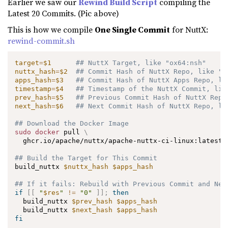
Earlier we saw our
Rewind Build Script
compiling the
Latest 20 Commits. (Pic above)
This is how we compile
One Single Commit
for NuttX:
rewind-commit.sh
target
=
$1
## NuttX Target, like "ox64:nsh"
nuttx_hash
=
$2
## Commit Hash of NuttX Repo, like "7
apps_hash
=
$3
## Commit Hash of NuttX Apps Repo, li
timestamp
=
$4
## Timestamp of the NuttX Commit, lik
prev_hash
=
$5
## Previous Commit Hash of NuttX Repo
next_hash
=
$6
## Next Commit Hash of NuttX Repo, li
## Download the Docker Image
sudo
docker
 pull 
\
  ghcr.io/apache/nuttx/apache-nuttx-ci-linux:latest

## Build the Target for This Commit
build_nuttx 
$nuttx_hash
$apps_hash
## If it fails: Rebuild with Previous Commit and Nex
if
[
[
"
$res
"
!=
"0"
]
]
;
then
  build_nuttx 
$prev_hash
$apps_hash
  build_nuttx 
$next_hash
$apps_hash
fi