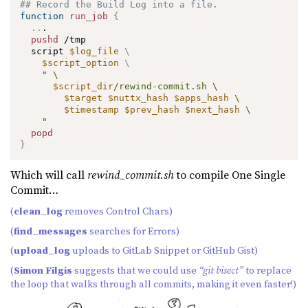
## Record the Build Log into a file.
function
run_job
{
..
.

pushd
 /tmp

  script 
$log_file
\
$script_option
\
" \

$script_dir
/rewind-commit.sh \

$target
$nuttx_hash
$apps_hash
 \

$timestamp
$prev_hash
$next_hash
 \

    "
popd
}
Which will call
rewind_commit.sh
to compile One Single
Commit…
(
clean_log
removes Control Chars)
(
find_messages
searches for Errors)
(
upload_log
uploads to GitLab Snippet or GitHub Gist)
(
Simon Filgis
suggests that we could use
“git bisect”
to replace
the loop that walks through all commits, making it even faster!)