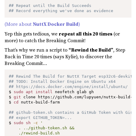
## Repeat until the Build Succeeds
## Record everything we've done as evidence
(More about
NuttX Docker Build
)
Yep this gets tedious, we
repeat all this 20 times
(or
more) to catch the Breaking Commit!
That’s why we run a script to
“Rewind the Build”
, Step
Back in Time 20 times (says Kylie), to discover the
Breaking Commit…
## Rewind The Build for NuttX Target esp32c6-devkitc
## TODO: Install Docker Engine on Ubuntu x64
## https://docs.docker.com/engine/install/ubuntu/
$ 
sudo
apt
install
 neofetch glab gh

$ 
git
 clone https://github.com/lupyuen/nuttx-build-fa
$ 
cd
 nuttx-build-farm

## github-token.sh contains a GitHub Token with Gist
## export GITHUB_TOKEN=...
$ 
sudo
sh
-c
'

    . ../github-token.sh &&

    ./rewind-build.sh
