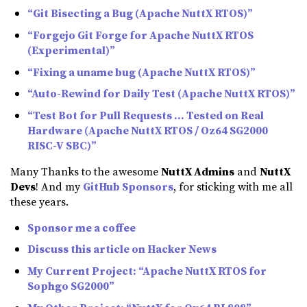
“Git Bisecting a Bug (Apache NuttX RTOS)”
“Forgejo Git Forge for Apache NuttX RTOS
(Experimental)”
“Fixing a uname bug (Apache NuttX RTOS)”
“Auto-Rewind for Daily Test (Apache NuttX RTOS)”
“Test Bot for Pull Requests … Tested on Real
Hardware (Apache NuttX RTOS / Oz64 SG2000
RISC-V SBC)”
Many Thanks to the awesome
NuttX Admins
and
NuttX
Devs
! And my
GitHub Sponsors
, for sticking with me all
these years.
Sponsor me a coffee
Discuss this article on Hacker News
My Current Project: “Apache NuttX RTOS for
Sophgo SG2000”