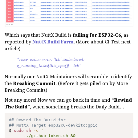
Which says that NuttX Build is
failing for ESP32-C6
, as
reported by
NuttX Build Farm
. (More about CI Test next
article)
“riscv_exit.c: error: ‘tcb’ undeclared:
g_running_tasks[this_cpu()] = tcb”
Normally our NuttX Maintainers will scramble to identify
the
Breaking Commit
. (Before it gets piled on by More
Breaking Commits)
Not any more! Now we can go back in time and
“Rewind
The Build”
, when something breaks the Daily Build…
## Rewind The Build for
## NuttX Target esp32c6-devkitc:gpio
$ 
sudo
sh
-c
'

    . ../github-token.sh &&
