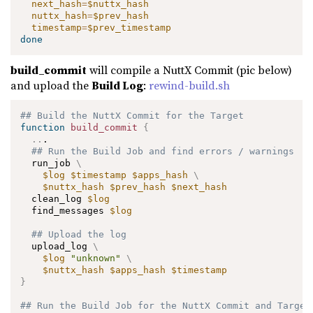
next_hash
=
$nuttx_hash
nuttx_hash
=
$prev_hash
timestamp
=
$prev_timestamp
done
build_commit
will compile a NuttX Commit (pic below)
and upload the
Build Log
:
rewind-build.sh
## Build the NuttX Commit for the Target
function
build_commit
{
..
.

## Run the Build Job and find errors / warnings
  run_job 
\
$log
$timestamp
$apps_hash
\
$nuttx_hash
$prev_hash
$next_hash
  clean_log 
$log
  find_messages 
$log
## Upload the log
  upload_log 
\
$log
"unknown"
\
$nuttx_hash
$apps_hash
$timestamp
}
## Run the Build Job for the NuttX Commit and Target