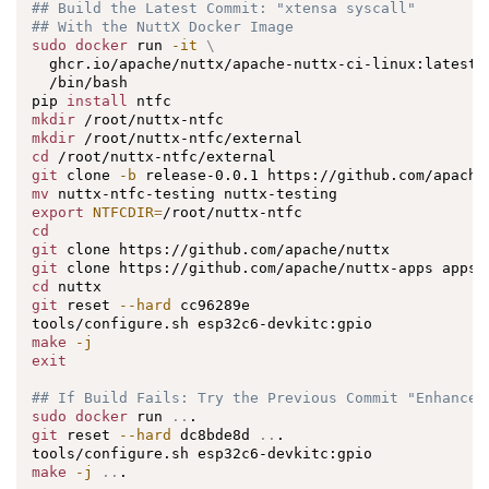
## Build the Latest Commit: "xtensa syscall"
## With the NuttX Docker Image
sudo
docker
 run 
-it
\
  ghcr.io/apache/nuttx/apache-nuttx-ci-linux:latest 
  /bin/bash

pip 
install
mkdir
mkdir
cd
git
 clone 
-b
mv
export
NTFCDIR
=
cd
git
git
cd
git
 reset 
--hard
 cc96289e

make
-j
exit
## If Build Fails: Try the Previous Commit "Enhance 
sudo
docker
 run 
..
git
 reset 
--hard
 dc8bde8d 
..
.

make
-j
..
.
