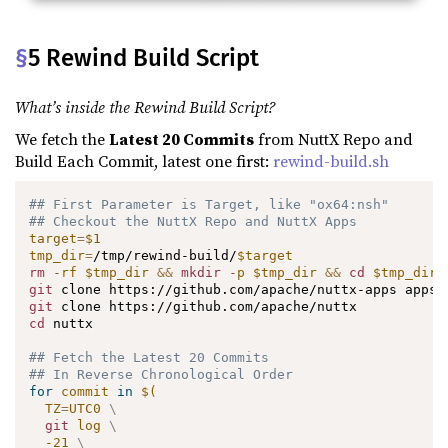
§
5 Rewind Build Script
What’s inside the Rewind Build Script?
We fetch the
Latest 20 Commits
from NuttX Repo and
Build Each Commit, latest one first:
rewind-build.sh
## First Parameter is Target, like "ox64:nsh"
## Checkout the NuttX Repo and NuttX Apps
target
=
$1
tmp_dir
=
/tmp/rewind-build/
$target
rm
-rf
$tmp_dir
&&
mkdir
-p
$tmp_dir
&&
cd
$tmp_dir
git
git
cd
 nuttx

## Fetch the Latest 20 Commits
## In Reverse Chronological Order
for
commit
in
$(
TZ
=
UTC0 
\
git
 log 
\
-21
\