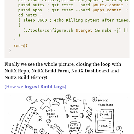
    pushd nuttx ; git reset --hard 
$nuttx_commit
 ; p
    pushd apps  ; git reset --hard 
$apps_commit
  ; p
    cd nuttx ;

    ( sleep 3600 ; echo Killing pytest after timeout.
    (

      (./tools/configure.sh 
$target
 && make -j) || (
    )

  "
res
=
$?
}
Finally we see the whole picture, closing the loop with
NuttX Repo, NuttX Build Farm, NuttX Dashboard and
NuttX Build History!
(How we
Ingest Build Logs
)