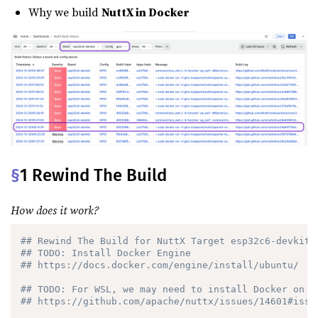
Why we build
NuttX in Docker
§
1 Rewind The Build
How does it work?
## Rewind The Build for NuttX Target esp32c6-devkitc
## TODO: Install Docker Engine
## https://docs.docker.com/engine/install/ubuntu/
## TODO: For WSL, we may need to install Docker on N
## https://github.com/apache/nuttx/issues/14601#issu