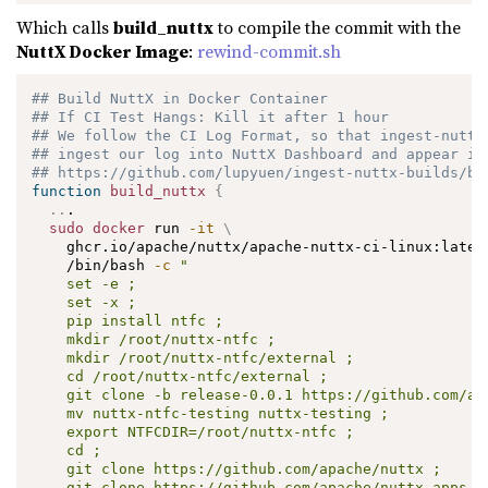
Which calls
build_nuttx
to compile the commit with the
NuttX Docker Image
:
rewind-commit.sh
## Build NuttX in Docker Container
## If CI Test Hangs: Kill it after 1 hour
## We follow the CI Log Format, so that ingest-nuttx
## ingest our log into NuttX Dashboard and appear in
## https://github.com/lupyuen/ingest-nuttx-builds/bl
function
build_nuttx
{
..
.

sudo
docker
 run 
-it
\
    ghcr.io/apache/nuttx/apache-nuttx-ci-linux:lates
    /bin/bash 
-c
"

    set -e ;

    set -x ;

    pip install ntfc ;

    mkdir /root/nuttx-ntfc ;

    mkdir /root/nuttx-ntfc/external ;

    cd /root/nuttx-ntfc/external ;

    git clone -b release-0.0.1 https://github.com/apa
    mv nuttx-ntfc-testing nuttx-testing ;

    export NTFCDIR=/root/nuttx-ntfc ;

    cd ;

    git clone https://github.com/apache/nuttx ;

    git clone https://github.com/apache/nuttx-apps ap