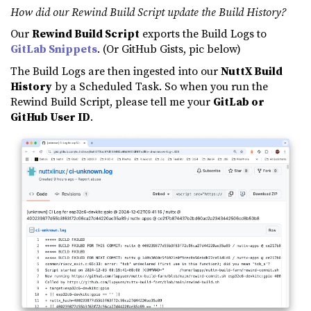
How did our Rewind Build Script update the Build History?
Our
Rewind Build Script
exports the Build Logs to
GitLab Snippets
. (Or GitHub Gists, pic below)
The Build Logs are then ingested into our
NuttX Build
History
by a Scheduled Task. So when you run the
Rewind Build Script, please tell me your
GitLab or
GitHub User ID
.