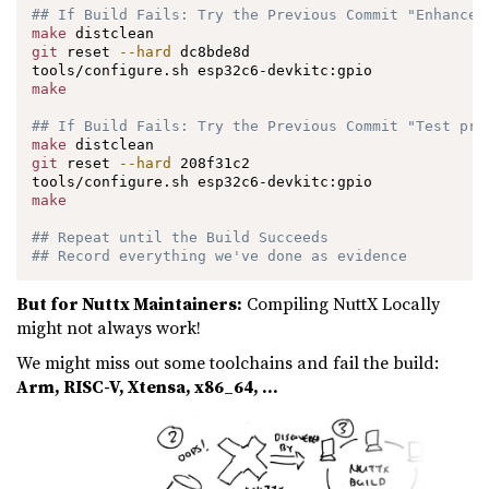
## If Build Fails: Try the Previous Commit "Enhance 
make
git
 reset 
--hard
 dc8bde8d

make
## If Build Fails: Try the Previous Commit "Test pro
make
git
 reset 
--hard
 208f31c2

make
## Repeat until the Build Succeeds
## Record everything we've done as evidence
But for Nuttx Maintainers:
Compiling NuttX Locally
might not always work!
We might miss out some toolchains and fail the build:
Arm, RISC-V, Xtensa, x86_64, …