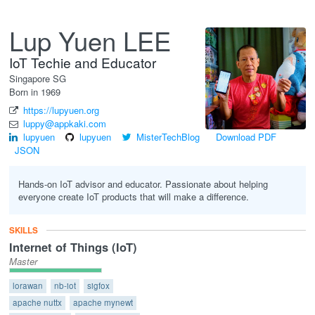
Lup Yuen LEE
IoT Techie and Educator
Singapore
SG
Born in 1969
https://lupyuen.org
luppy@appkaki.com
lupyuen
lupyuen
MisterTechBlog
Download PDF
JSON
Hands-on IoT advisor and educator. Passionate about helping
everyone create IoT products that will make a difference.
SKILLS
Internet of Things (IoT)
Master
lorawan
nb-iot
sigfox
apache nuttx
apache mynewt