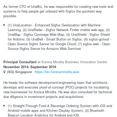
As former CTO of UnaBiz, he was responsible for creating new tools and
systems to help people get onboard with Sigfox the quickest way
possible.
(1) UnaLocation - Enhanced Sigfox Geolocation with Machine
Learning; (2) UnaRadar - Sigfox Network Finder mobile web app; (3)
UnaMap - Sigfox Coverage Web Map; (4) UnaShield - Sigfox Shield
for Arduino; (5) UnaBell - Smart Button on Sigfox; (6) sigfox-gcloud -
Open Source Sigfox Server for Google Cloud; (7) sigfox-aws - Open
Source Sigfox Server for Amazon Web Services
Principal Consultant
Konica Minolta Business Innovation Centre
November 2014
- September 2016
(SG)
Singapore
https://bic.konicaminolta.asia
He heads the software development/engineering team that architects,
develops and executes proof-of-concept (POC) projects for incubating
new businesses for Konica Minolta. He was also consulted for technical
due diligence in investment projects and acquisitions.
(1) Straight-Through Food & Beverage Ordering System with iOS and
Android mobile apps and Kitchen Display System; (2) Bluetooth
Beacon Location Analytics for Android and iOS