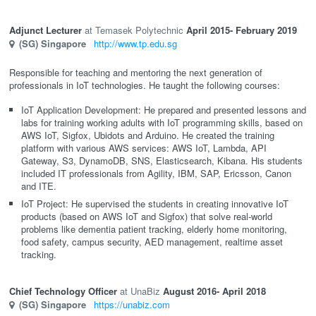
Adjunct Lecturer
Temasek Polytechnic
April 2015
- February 2019
(SG)
Singapore
http://www.tp.edu.sg
Responsible for teaching and mentoring the next generation of
professionals in IoT technologies. He taught the following courses:
IoT Application Development: He prepared and presented lessons and
labs for training working adults with IoT programming skills, based on
AWS IoT, Sigfox, Ubidots and Arduino. He created the training
platform with various AWS services: AWS IoT, Lambda, API
Gateway, S3, DynamoDB, SNS, Elasticsearch, Kibana. His students
included IT professionals from Agility, IBM, SAP, Ericsson, Canon
and ITE.
IoT Project: He supervised the students in creating innovative IoT
products (based on AWS IoT and Sigfox) that solve real-world
problems like dementia patient tracking, elderly home monitoring,
food safety, campus security, AED management, realtime asset
tracking.
Chief Technology Officer
UnaBiz
August 2016
- April 2018
(SG)
Singapore
https://unabiz.com