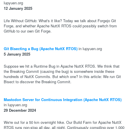
lupyuen.org
12 January 2025
Life Without GitHub: What's it like? Today we talk about Forgejo Git
Forge, and whether Apache NuttX RTOS could possibly switch from
GitHub to our own Git Forge.
Git Bisecting a Bug (Apache NuttX RTOS)
in lupyuen.org
5 January 2025
Suppose we hit a Runtime Bug in Apache NuttX RTOS. We think that
the Breaking Commit (causing the bug) is somewhere inside these
hundreds of NuttX Commits. But which one? In this article: We run Git
Bisect to discover the Breaking Commit.
Mastodon Server for Continuous Integration (Apache NuttX RTOS)
in lupyuen.org
29 December 2024
We're out for a 50 km overnight hike. Our Build Farm for Apache NuttX
RTOS runs non-stop all day, all night. Continuously compiling over 1,000