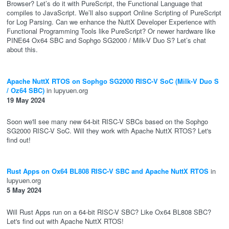
Browser? Let’s do it with PureScript, the Functional Language that
compiles to JavaScript. We’ll also support Online Scripting of PureScript
for Log Parsing. Can we enhance the NuttX Developer Experience with
Functional Programming Tools like PureScript? Or newer hardware like
PINE64 Ox64 SBC and Sophgo SG2000 / Milk-V Duo S? Let’s chat
about this.
Apache NuttX RTOS on Sophgo SG2000 RISC-V SoC (Milk-V Duo S
/ Oz64 SBC)
in lupyuen.org
19 May 2024
Soon we'll see many new 64-bit RISC-V SBCs based on the Sophgo
SG2000 RISC-V SoC. Will they work with Apache NuttX RTOS? Let's
find out!
Rust Apps on Ox64 BL808 RISC-V SBC and Apache NuttX RTOS
in
lupyuen.org
5 May 2024
Will Rust Apps run on a 64-bit RISC-V SBC? Like Ox64 BL808 SBC?
Let's find out with Apache NuttX RTOS!