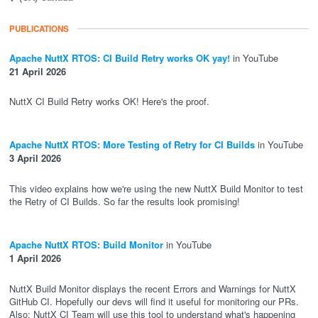
PUBLICATIONS
Apache NuttX RTOS: CI Build Retry works OK yay!
in YouTube
21 April 2026
NuttX CI Build Retry works OK! Here's the proof.
Apache NuttX RTOS: More Testing of Retry for CI Builds
in YouTube
3 April 2026
This video explains how we're using the new NuttX Build Monitor to test
the Retry of CI Builds. So far the results look promising!
Apache NuttX RTOS: Build Monitor
in YouTube
1 April 2026
NuttX Build Monitor displays the recent Errors and Warnings for NuttX
GitHub CI. Hopefully our devs will find it useful for monitoring our PRs.
Also: NuttX CI Team will use this tool to understand what's happening