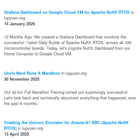
Grafana Dashboard on Google Cloud VM for Apache NuttX RTOS
in
lupyuen.org
14 January 2026
12 Months Ago: We created a Grafana Dashboard that monitors the
successful / failed Daily Builds of Apache NuttX RTOS, across all 339
microcontroller boards. Today, let's migrate NuttX Dashboard from our
Home Computer to Google Cloud VM.
Uncle Nerd Runs A Marathon
in lupyuen.org
30 November 2025
Our 42 km Full Marathon Training turned out surprisingly successful!
Let's look back and technically document everything that happened, over
the past 6 months.
Creating the Unicorn Emulator for Avaota-A1 SBC (Apache NuttX
RTOS)
in lupyuen.org
13 April 2025