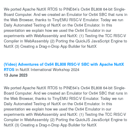
We ported Apache NuttX RTOS to PINE64’s Ox64 BL808 64-bit Single-
Board Computer. And we created an Emulator for Ox64 SBC that runs in
the Web Browser, thanks to TinyEMU RISC-V Emulator. Today we run
Daily Automated Testing of NuttX on the Ox64 Emulator. In this
presentation we explain how we used the Ox64 Emulator in our
experiments with WebAssembly and NuttX: (1) Testing the TCC RISC-V
Compiler in WebAssembly (2) Porting the QuickJS JavaScript Engine to
NuttX (3) Creating a Drag-n-Drop App Builder for NuttX
(Video) Adventures of Ox64 BL808 RISC-V SBC with Apache NuttX
RTOS
in NuttX International Workshop 2024
13 June 2023
We ported Apache NuttX RTOS to PINE64’s Ox64 BL808 64-bit Single-
Board Computer. And we created an Emulator for Ox64 SBC that runs in
the Web Browser, thanks to TinyEMU RISC-V Emulator. Today we run
Daily Automated Testing of NuttX on the Ox64 Emulator. In this
presentation we explain how we used the Ox64 Emulator in our
experiments with WebAssembly and NuttX: (1) Testing the TCC RISC-V
Compiler in WebAssembly (2) Porting the QuickJS JavaScript Engine to
NuttX (3) Creating a Drag-n-Drop App Builder for NuttX