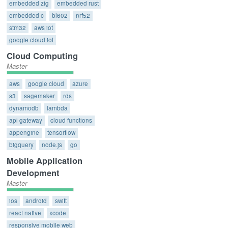
embedded zig
embedded rust
embedded c
bl602
nrf52
stm32
aws iot
google cloud iot
Cloud Computing
Master
aws
google cloud
azure
s3
sagemaker
rds
dynamodb
lambda
api gateway
cloud functions
appengine
tensorflow
bigquery
node.js
go
Mobile Application
Development
Master
ios
android
swift
react native
xcode
responsive mobile web