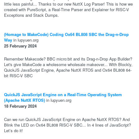
little less painful... Thanks to our new NuttX Log Parser! This is how we
created with PureScript, a Real-Time Parser and Explainer for RISC-V
Exceptions and Stack Dumps.
(Homage to MakeCode) Coding Ox64 BL808 SBC the Drag-n-Drop
Way
in lupyuen.org
25 February 2024
Remember Makecode? BBC micro:bit and its Drag-n-Drop App Builder?
Let's give MakeCode a wholesome wholesale makeover... With Blockly,
QuickJS JavaScript Engine, Apache NuttX RTOS and Ox64 BL808 64-
bit RISC-V SBC
QuickJS JavaScript Engine on a Real-Time Operating System
(Apache NuttX RTOS)
in lupyuen.org
18 February 2024
Can we run QuickJS JavaScript Engine on Apache NuttX RTOS? And
Blink the LED on Ox64 BL808 RISC-V SBC... In 4 lines of JavaScript?
Let’s do it!