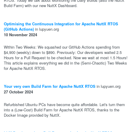
RTOS. Today we talk about Monitoring the Daily Builds (also the NuttX
Build Farm) with our new NuttX Dashboard.
Optimising the Continuous Integration for Apache NuttX RTOS
(GitHub Actions)
in lupyuen.org
10 November 2024
Within Two Weeks: We squashed our GitHub Actions spending from
$4,900 (weekly) down to $890. Previously: Our developers waited 2.5
Hours for a Pull Request to be checked. Now we wait at most 1.5 Hours!
This article explains everything we did in the (Semi-Chaotic) Two Weeks
for Apache NuttX RTOS.
Your very own Build Farm for Apache NuttX RTOS
in lupyuen.org
27 October 2024
Refurbished Ubuntu PCs have become quite affordable. Let's turn them
into a (Low-Cost) Build Farm for Apache NuttX RTOS, thanks to the
Docker Image provided by NuttX.