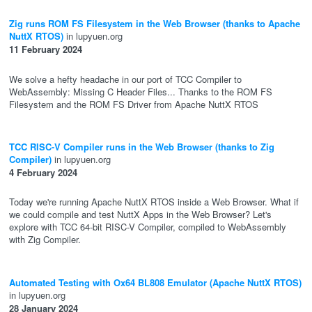
Zig runs ROM FS Filesystem in the Web Browser (thanks to Apache
NuttX RTOS)
in lupyuen.org
11 February 2024
We solve a hefty headache in our port of TCC Compiler to
WebAssembly: Missing C Header Files... Thanks to the ROM FS
Filesystem and the ROM FS Driver from Apache NuttX RTOS
TCC RISC-V Compiler runs in the Web Browser (thanks to Zig
Compiler)
in lupyuen.org
4 February 2024
Today we're running Apache NuttX RTOS inside a Web Browser. What if
we could compile and test NuttX Apps in the Web Browser? Let's
explore with TCC 64-bit RISC-V Compiler, compiled to WebAssembly
with Zig Compiler.
Automated Testing with Ox64 BL808 Emulator (Apache NuttX RTOS)
in lupyuen.org
28 January 2024