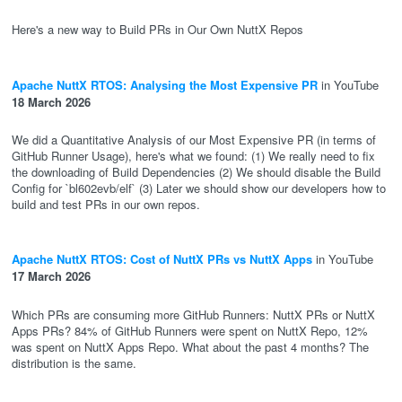
Here's a new way to Build PRs in Our Own NuttX Repos
Apache NuttX RTOS: Analysing the Most Expensive PR
in YouTube
18 March 2026
We did a Quantitative Analysis of our Most Expensive PR (in terms of
GitHub Runner Usage), here's what we found: (1) We really need to fix
the downloading of Build Dependencies (2) We should disable the Build
Config for `bl602evb/elf` (3) Later we should show our developers how to
build and test PRs in our own repos.
Apache NuttX RTOS: Cost of NuttX PRs vs NuttX Apps
in YouTube
17 March 2026
Which PRs are consuming more GitHub Runners: NuttX PRs or NuttX
Apps PRs? 84% of GitHub Runners were spent on NuttX Repo, 12%
was spent on NuttX Apps Repo. What about the past 4 months? The
distribution is the same.