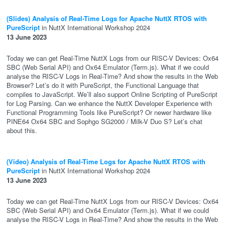
(Slides) Analysis of Real-Time Logs for Apache NuttX RTOS with
PureScript
in NuttX International Workshop 2024
13 June 2023
Today we can get Real-Time NuttX Logs from our RISC-V Devices: Ox64
SBC (Web Serial API) and Ox64 Emulator (Term.js). What if we could
analyse the RISC-V Logs in Real-Time? And show the results in the Web
Browser? Let’s do it with PureScript, the Functional Language that
compiles to JavaScript. We’ll also support Online Scripting of PureScript
for Log Parsing. Can we enhance the NuttX Developer Experience with
Functional Programming Tools like PureScript? Or newer hardware like
PINE64 Ox64 SBC and Sophgo SG2000 / Milk-V Duo S? Let’s chat
about this.
(Video) Analysis of Real-Time Logs for Apache NuttX RTOS with
PureScript
in NuttX International Workshop 2024
13 June 2023
Today we can get Real-Time NuttX Logs from our RISC-V Devices: Ox64
SBC (Web Serial API) and Ox64 Emulator (Term.js). What if we could
analyse the RISC-V Logs in Real-Time? And show the results in the Web