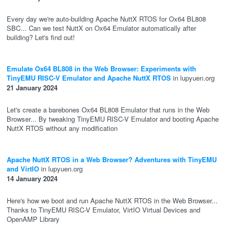
Every day we're auto-building Apache NuttX RTOS for Ox64 BL808
SBC... Can we test NuttX on Ox64 Emulator automatically after
building? Let's find out!
Emulate Ox64 BL808 in the Web Browser: Experiments with
TinyEMU RISC-V Emulator and Apache NuttX RTOS
in lupyuen.org
21 January 2024
Let's create a barebones Ox64 BL808 Emulator that runs in the Web
Browser... By tweaking TinyEMU RISC-V Emulator and booting Apache
NuttX RTOS without any modification
Apache NuttX RTOS in a Web Browser? Adventures with TinyEMU
and VirtIO
in lupyuen.org
14 January 2024
Here's how we boot and run Apache NuttX RTOS in the Web Browser...
Thanks to TinyEMU RISC-V Emulator, VirtIO Virtual Devices and
OpenAMP Library