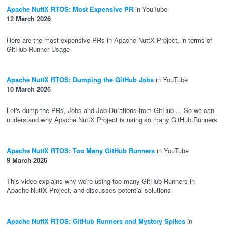
Apache NuttX RTOS: Most Expensive PR
in YouTube
12 March 2026
Here are the most expensive PRs in Apache NuttX Project, in terms of
GitHub Runner Usage
Apache NuttX RTOS: Dumping the GitHub Jobs
in YouTube
10 March 2026
Let's dump the PRs, Jobs and Job Durations from GitHub ... So we can
understand why Apache NuttX Project is using so many GitHub Runners
Apache NuttX RTOS: Too Many GitHub Runners
in YouTube
9 March 2026
This video explains why we're using too many GitHub Runners in
Apache NuttX Project, and discusses potential solutions
Apache NuttX RTOS: GitHub Runners and Mystery Spikes
in