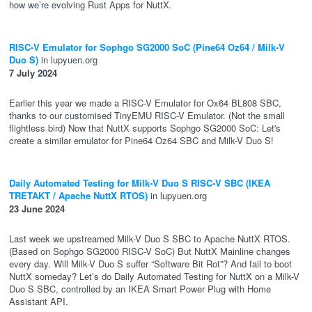
how we’re evolving Rust Apps for NuttX.
RISC-V Emulator for Sophgo SG2000 SoC (Pine64 Oz64 / Milk-V
Duo S)
in lupyuen.org
7 July 2024
Earlier this year we made a RISC-V Emulator for Ox64 BL808 SBC,
thanks to our customised TinyEMU RISC-V Emulator. (Not the small
flightless bird) Now that NuttX supports Sophgo SG2000 SoC: Let's
create a similar emulator for Pine64 Oz64 SBC and Milk-V Duo S!
Daily Automated Testing for Milk-V Duo S RISC-V SBC (IKEA
TRETAKT / Apache NuttX RTOS)
in lupyuen.org
23 June 2024
Last week we upstreamed Milk-V Duo S SBC to Apache NuttX RTOS.
(Based on Sophgo SG2000 RISC-V SoC) But NuttX Mainline changes
every day. Will Milk-V Duo S suffer “Software Bit Rot”? And fail to boot
NuttX someday? Let’s do Daily Automated Testing for NuttX on a Milk-V
Duo S SBC, controlled by an IKEA Smart Power Plug with Home
Assistant API.