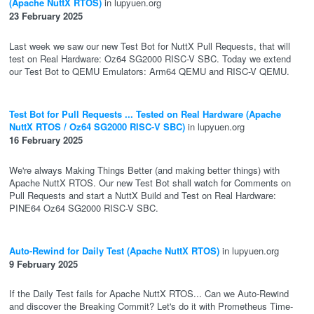
(Apache NuttX RTOS)
in lupyuen.org
23 February 2025
Last week we saw our new Test Bot for NuttX Pull Requests, that will
test on Real Hardware: Oz64 SG2000 RISC-V SBC. Today we extend
our Test Bot to QEMU Emulators: Arm64 QEMU and RISC-V QEMU.
Test Bot for Pull Requests ... Tested on Real Hardware (Apache
NuttX RTOS / Oz64 SG2000 RISC-V SBC)
in lupyuen.org
16 February 2025
We're always Making Things Better (and making better things) with
Apache NuttX RTOS. Our new Test Bot shall watch for Comments on
Pull Requests and start a NuttX Build and Test on Real Hardware:
PINE64 Oz64 SG2000 RISC-V SBC.
Auto-Rewind for Daily Test (Apache NuttX RTOS)
in lupyuen.org
9 February 2025
If the Daily Test fails for Apache NuttX RTOS... Can we Auto-Rewind
and discover the Breaking Commit? Let's do it with Prometheus Time-