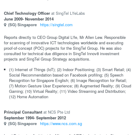
Chief Technology Officer
SingTel L!feLabs
June 2009
- November 2014
(SG)
Singapore
https://singtel.com
Reports directly to CEO Group Digital L!fe, Mr Allen Lew. Responsible
for scanning of innovative ICT technologies worldwide and executing
proof-of-concept (POC) projects for the SingTel Group. He was also
consulted for technical due diligence in SingTel Innov8 investment
projects and SingTel Group Strategy acquisitions.
(1) Internet of Things (IoT); (2) Indoor Positioning; (3) Smart Retail; (4)
Social Recommendation based on Facebook profiling; (5) Speech
Recognition for Singapore English; (6) Image Recognition for Retail;
(7) Motion Gesture User Experience; (8) Augmented Reality; (9) Cloud
Gaming; (10) Virtual Reality; (11) Video Streaming and Distribution;
(12) Home Automation
Principal Consultant
NCS Pte Ltd
September 1994
- September 2012
(SG)
Singapore
https://www.ncs.com.sg