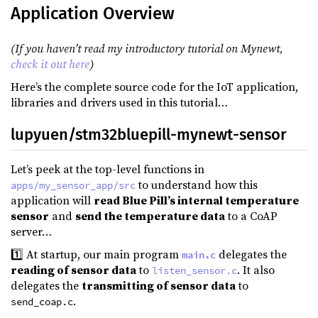
Application Overview
(If you haven’t read my introductory tutorial on Mynewt,
check it out here
)
Here’s the complete source code for the IoT application,
libraries and drivers used in this tutorial…
lupyuen/stm32bluepill-mynewt-sensor
Let’s peek at the top-level functions in
to understand how this
apps/my_sensor_app/src
application will
read Blue Pill’s internal temperature
sensor
and
send the temperature data
to a CoAP
server…
1️⃣ At startup, our main program
delegates the
main.c
reading of sensor data
to
. It also
listen_sensor.c
delegates the
transmitting of sensor data
to
.
send_coap.c