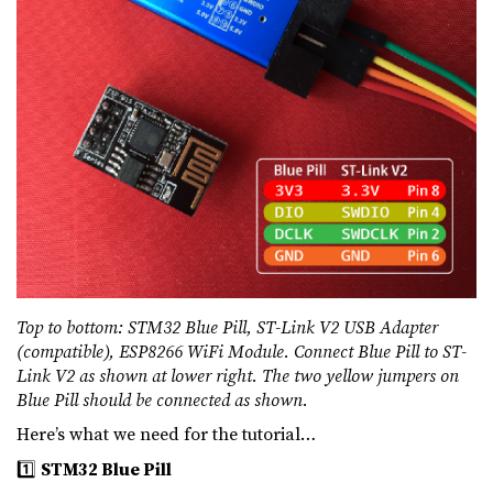
Top to bottom: STM32 Blue Pill, ST-Link V2 USB Adapter
(compatible), ESP8266 WiFi Module. Connect Blue Pill to ST-
Link V2 as shown at lower right. The two yellow jumpers on
Blue Pill should be connected as shown.
Here’s what we need for the tutorial…
1️⃣
STM32 Blue Pill