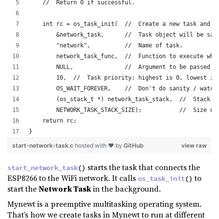
    //  Return 0 if successful.
    int rc = os_task_init(  //  Create a new task and s
        &network_task,      //  Task object will be sav
        "network",          //  Name of task.
        network_task_func,  //  Function to execute whe
        NULL,               //  Argument to be passed t
        10,  //  Task priority: highest is 0, lowest is
        OS_WAIT_FOREVER,    //  Don't do sanity / watch
        (os_stack_t *) network_task_stack,  //  Stack s
        NETWORK_TASK_STACK_SIZE);           //  Size of
    return rc;
}
start-network-task.c
hosted with ❤ by
GitHub
view raw
starts the task that connects the
start_network_task
()
ESP8266 to the WiFi network. It calls
to
os_task_init
()
start the
Network Task
in the background.
Mynewt is a preemptive multitasking operating system.
That’s how we create tasks in Mynewt to run at different