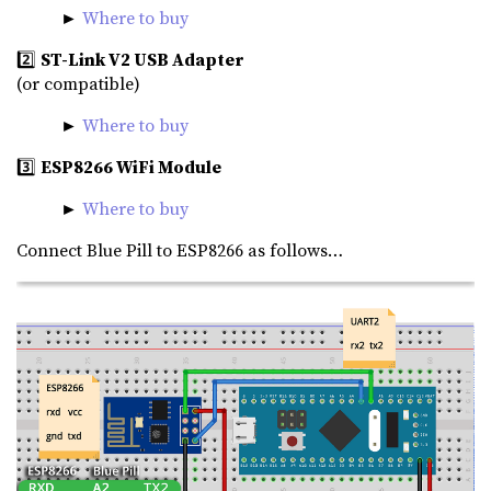
►
Where to buy
2️⃣
ST-Link V2 USB Adapter
(or compatible)
►
Where to buy
3️⃣
ESP8266 WiFi Module
►
Where to buy
Connect Blue Pill to ESP8266 as follows…