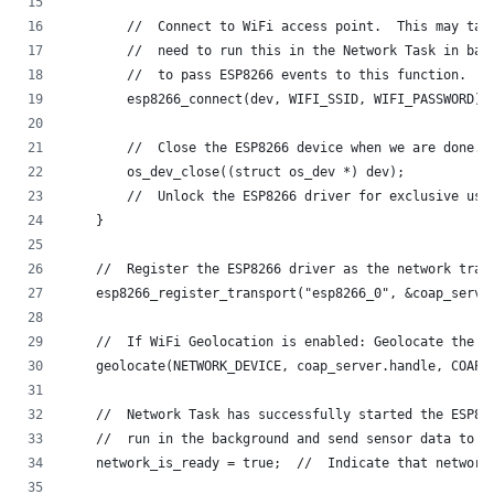
        //  Connect to WiFi access point.  This may tak
        //  need to run this in the Network Task in bac
        //  to pass ESP8266 events to this function.
        esp8266_connect(dev, WIFI_SSID, WIFI_PASSWORD);
        //  Close the ESP8266 device when we are done.
        os_dev_close((struct os_dev *) dev);
        //  Unlock the ESP8266 driver for exclusive use
    }
    //  Register the ESP8266 driver as the network tran
    esp8266_register_transport("esp8266_0", &coap_serve
    //  If WiFi Geolocation is enabled: Geolocate the d
    geolocate(NETWORK_DEVICE, coap_server.handle, COAP_
    //  Network Task has successfully started the ESP82
    //  run in the background and send sensor data to t
    network_is_ready = true;  //  Indicate that network