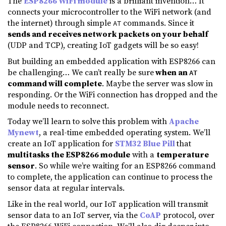
The
ESP8266 WiFi module
is a brilliant invention… It
connects your microcontroller to the WiFi network (and
the internet) through simple
commands. Since it
AT
sends and receives network packets on your behalf
(UDP and TCP), creating IoT gadgets will be so easy!
But building an embedded application with ESP8266 can
be challenging… We can’t really be sure
when an
AT
command will complete
. Maybe the server was slow in
responding. Or the WiFi connection has dropped and the
module needs to reconnect.
Today we’ll learn to solve this problem with
Apache
Mynewt
, a real-time embedded operating system. We’ll
create an IoT application for
STM32 Blue Pill
that
multitasks the ESP8266 module
with a
temperature
sensor
. So while we’re waiting for an ESP8266 command
to complete, the application can continue to process the
sensor data at regular intervals.
Like in the real world, our IoT application will transmit
sensor data to an IoT server, via the
CoAP
protocol, over
the ESP8266 WiFi connection. We’ll also dig deeper into