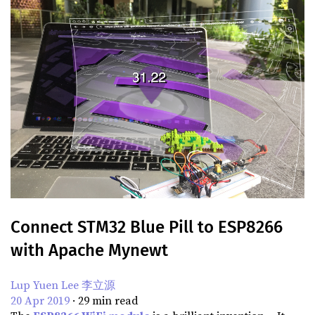
Connect STM32 Blue Pill to ESP8266
with Apache Mynewt
Lup Yuen Lee 李立源
20 Apr 2019
·
29
min read