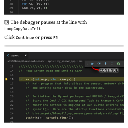
3️⃣ The debugger pauses at the line with
LoopCopyDataInit
Click
or press
Continue
F5