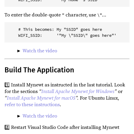
To enter the double-quote
character, use
…
"
\"
    # This becomes: My "SSID" goes here
    WIFI_SSID:      '"My \"SSID\" goes here"'
►
Watch the video
Build The Application
1️⃣ Install Mynewt as instructed in the last tutorial. Look
for the sections
“
Install Apache Mynewt for Windows
”
or
“
Install Apache Mynewt for macOS
”.
For Ubuntu Linux,
refer to these instructions
.
►
Watch the video
2️⃣ Restart Visual Studio Code after installing Mynewt