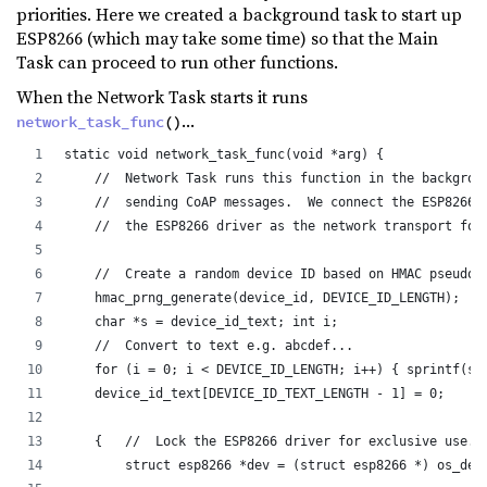
priorities. Here we created a background task to start up
ESP8266 (which may take some time) so that the Main
Task can proceed to run other functions.
When the Network Task starts it runs
...
network_task_func
()
static void network_task_func(void *arg) {
    //  Network Task runs this function in the backgrou
    //  sending CoAP messages.  We connect the ESP8266 
    //  the ESP8266 driver as the network transport for
    //  Create a random device ID based on HMAC pseudor
    hmac_prng_generate(device_id, DEVICE_ID_LENGTH);
    char *s = device_id_text; int i;
    //  Convert to text e.g. abcdef...
    for (i = 0; i < DEVICE_ID_LENGTH; i++) { sprintf(s,
    device_id_text[DEVICE_ID_TEXT_LENGTH - 1] = 0;
    {   //  Lock the ESP8266 driver for exclusive use. 
        struct esp8266 *dev = (struct esp8266 *) os_dev