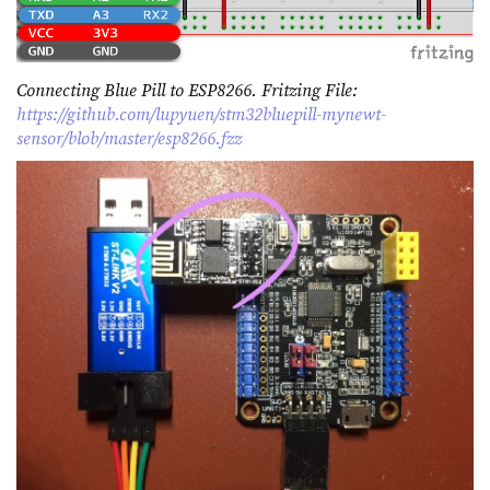
Connecting Blue Pill to ESP8266. Fritzing File:
https://github.com/lupyuen/stm32bluepill-mynewt-
sensor/blob/master/esp8266.fzz