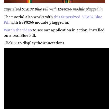
Supersized STM32 Blue Pill with ESP8266 module plugged in
The tutorial also works with
this Supersized STM32 Blue
Pill
with ESP8266 module plugged in.
Watch the video
to see our application in action, installed
on a real Blue Pill.
Click
to display the annotations.
CC