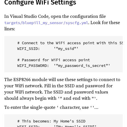
Configure WiFi Settings
In Visual Studio Code, open the configuration file
. Look for these
targets/bluepill_my_sensor/syscfg.yml
lines:
    # Connect to the WiFi access point with this SSI
    WIFI_SSID:      '"my_ssid"'
    # Password for WiFi access point
    WIFI_PASSWORD:  '"my_password_is_secret"'
The ESP8266 module will use these settings to connect to
your WiFi network. Fill in the SSID and password for
your WiFi network. The SSID and password values
should always begin with
and end with
.
'"
"'
To enter the single-quote
character, use
…
'
''
    # This becomes: My Home's SSID
    WIFI_SSID:      '"My Home''s SSID"'