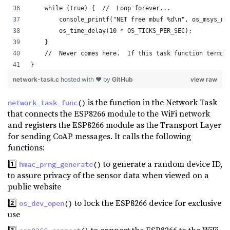
    while (true) {  //  Loop forever...        
        console_printf("NET free mbuf %d\n", os_msys_nu
        os_time_delay(10 * OS_TICKS_PER_SEC);          
    }
    //  Never comes here.  If this task function termin
}
network-task.c
hosted with ❤ by
GitHub
view raw
is the function in the Network Task
network_task_func
()
that connects the ESP8266 module to the WiFi network
and registers the ESP8266 module as the Transport Layer
for sending CoAP messages. It calls the following
functions:
1️⃣
to generate a random device ID,
hmac_prng_generate
()
to assure privacy of the sensor data when viewed on a
public website
2️⃣
to lock the ESP8266 device for exclusive
os_dev_open
()
use