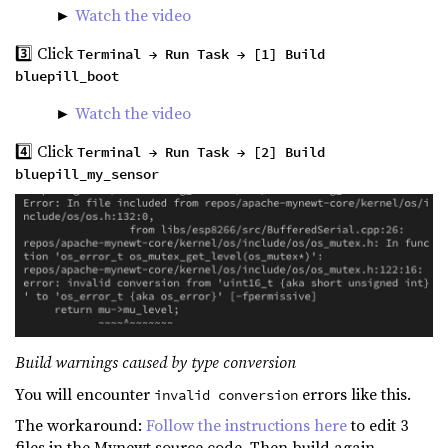
►
Watch the video
3️⃣ Click
Terminal → Run Task → [1] Build
bluepill_boot
►
Watch the video
4️⃣ Click
Terminal → Run Task → [2] Build
bluepill_my_sensor
Build warnings caused by type conversion
You will encounter
errors like this.
invalid conversion
The workaround:
Follow the instructions here
to edit 3
files in the Mynewt source code. Then build again.