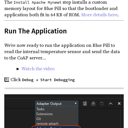
The
step installs a custom
Install Apache Mynewt
memory layout for Blue Pill so that the bootloader and
application both fit in 64 KB of ROM.
More details here
.
Run The Application
We’re now ready to run the application on Blue Pill to
read the internal temperature sensor and send the data
to the CoAP server…
►
Watch the video
1️⃣ Click
Debug → Start Debugging