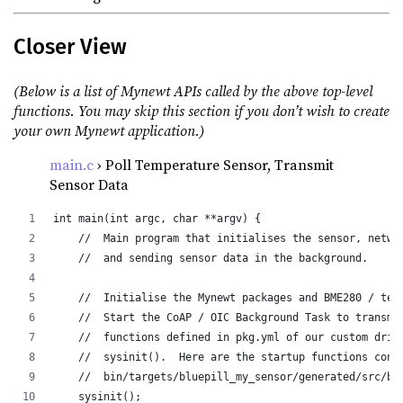
Closer View
(Below is a list of Mynewt APIs called by the above top-level
functions. You may skip this section if you don’t wish to create
your own Mynewt application.)
main.c
› Poll Temperature Sensor, Transmit
Sensor Data
int main(int argc, char **argv) {
    //  Main program that initialises the sensor, netwo
    //  and sending sensor data in the background.
    //  Initialise the Mynewt packages and BME280 / tem
    //  Start the CoAP / OIC Background Task to transmi
    //  functions defined in pkg.yml of our custom driv
    //  sysinit().  Here are the startup functions cons
    //  bin/targets/bluepill_my_sensor/generated/src/bl
    sysinit();