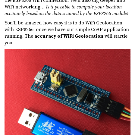
WiFi networking…
Is it possible to compute your location
accurately based on the data scanned by the ESP8266 module?
You’ll be amazed how easy it is to do WiFi Geolocation
with ESP8266, once we have our simple CoAP application
running. The
accuracy of WiFi Geolocation
will startle
you!