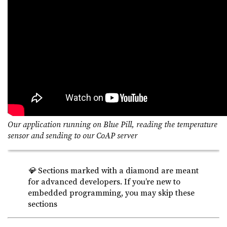
Our application running on Blue Pill, reading the temperature
sensor and sending to our CoAP server
💎
Sections marked with a diamond are meant
for advanced developers. If you’re new to
embedded programming, you may skip these
sections