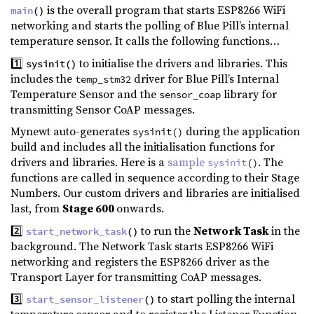
is the overall program that starts ESP8266 WiFi
main
()
networking and starts the polling of Blue Pill’s internal
temperature sensor. It calls the following functions…
1️⃣
to initialise the drivers and libraries. This
sysinit()
includes the
driver for Blue Pill’s Internal
temp_stm32
Temperature Sensor and the
library for
sensor_coap
transmitting Sensor CoAP messages.
Mynewt auto-generates
during the application
sysinit()
build and includes all the initialisation functions for
drivers and libraries. Here is a
sample
. The
sysinit
()
functions are called in sequence according to their Stage
Numbers. Our custom drivers and libraries are initialised
last, from
Stage 600
onwards.
2️⃣
to run the
Network Task
in the
start_network_task
()
background. The Network Task starts ESP8266 WiFi
networking and registers the ESP8266 driver as the
Transport Layer for transmitting CoAP messages.
3️⃣
to start polling the internal
start_sensor_listener
()