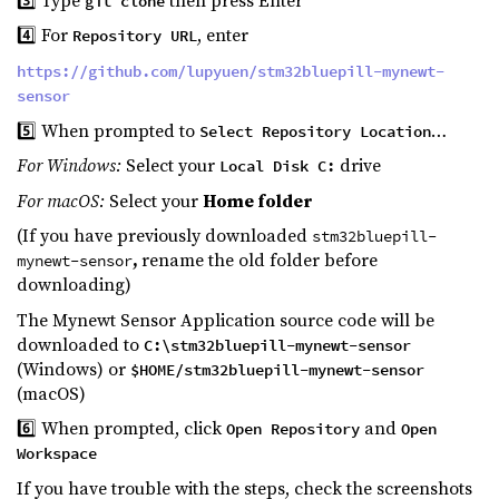
git clone
4️⃣ For
, enter
Repository URL
https://github.com/lupyuen/stm32bluepill-mynewt-
sensor
5️⃣ When prompted to
…
Select Repository Location
For Windows:
Select your
drive
Local Disk C:
For macOS:
Select your
Home folder
(If you have previously downloaded
stm32bluepill-
,
rename the old folder before
mynewt-sensor
downloading)
The Mynewt Sensor Application source code will be
downloaded to
C:\stm32bluepill-mynewt-sensor
(Windows) or
$HOME/stm32bluepill-mynewt-sensor
(macOS)
6️⃣ When prompted, click
and
Open Repository
Open
Workspace
If you have trouble with the steps, check the screenshots