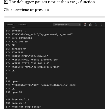
4️⃣ The debugger pauses next at the
function.
main()
Click
or press
Continue
F5