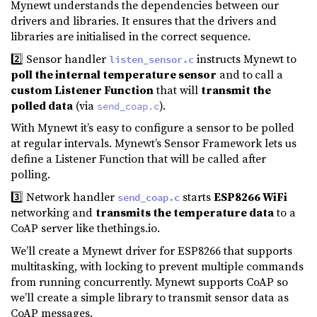
Mynewt understands the dependencies between our
drivers and libraries. It ensures that the drivers and
libraries are initialised in the correct sequence.
2️⃣ Sensor handler
instructs Mynewt to
listen_sensor.c
poll the internal temperature sensor
and to
call a
custom Listener Function
that will
transmit the
polled data
(via
).
send_coap.c
With Mynewt it’s easy to configure a sensor to be polled
at regular intervals. Mynewt’s Sensor Framework lets us
define a Listener Function that will be called after
polling.
3️⃣ Network handler
starts
ESP8266 WiFi
send_coap.c
networking and
transmits the temperature data
to a
CoAP server like thethings.io.
We’ll create a Mynewt driver for ESP8266 that supports
multitasking, with locking to prevent multiple commands
from running concurrently. Mynewt supports CoAP so
we’ll create a simple library to transmit sensor data as
CoAP messages.