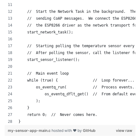
    //  Start the Network Task in the background.  The 
    //  sending CoAP messages.  We connect the ESP8266 
    //  the ESP8266 driver as the network transport for
    start_network_task();
    //  Starting polling the temperature sensor every 1
    //  After polling the sensor, call the listener fun
    start_sensor_listener();
    //  Main event loop
    while (true) {                //  Loop forever...
        os_eventq_run(            //  Process events...
            os_eventq_dflt_get()  //  From default even
        );
    }
    return 0;  //  Never comes here.
}
my-sensor-app-main.c
hosted with ❤ by
GitHub
view raw