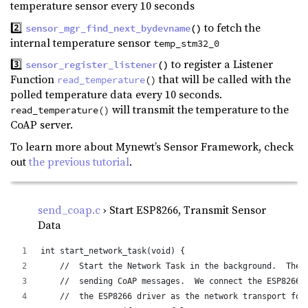
temperature sensor every 10 seconds
2️⃣
to fetch the
sensor_mgr_find_next_bydevname
()
internal temperature sensor
temp_stm32_0
3️⃣
to register a Listener
sensor_register_listener
()
Function
that will be called with the
read_temperature
()
polled temperature data every 10 seconds.
will transmit the temperature to the
read_temperature()
CoAP server.
To learn more about Mynewt’s Sensor Framework, check
out
the previous tutorial
.
send_coap.c
› Start ESP8266, Transmit Sensor
Data
int start_network_task(void) {
    //  Start the Network Task in the background.  The 
    //  sending CoAP messages.  We connect the ESP8266 
    //  the ESP8266 driver as the network transport for