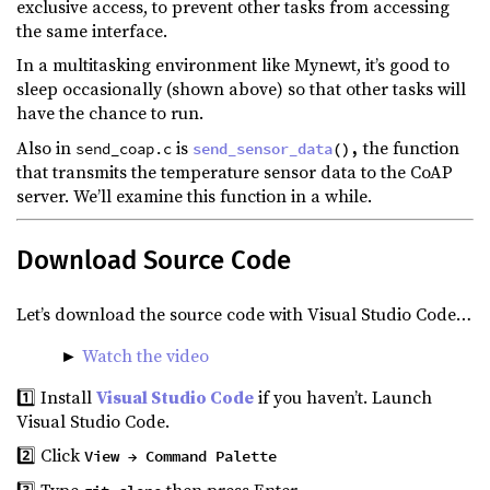
exclusive access, to prevent other tasks from accessing
the same interface.
In a multitasking environment like Mynewt, it’s good to
sleep occasionally (shown above) so that other tasks will
have the chance to run.
Also in
is
the function
send_coap.c
send_sensor_data
(),
that transmits the temperature sensor data to the CoAP
server. We’ll examine this function in a while.
Download Source Code
Let’s download the source code with Visual Studio Code…
►
Watch the video
1️⃣ Install
Visual Studio Code
if you haven’t. Launch
Visual Studio Code.
2️⃣ Click
View → Command Palette
3️⃣ Type
then press Enter