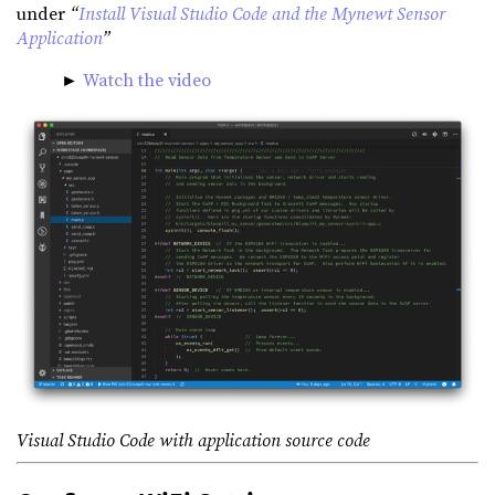
under
“
Install Visual Studio Code and the Mynewt Sensor
Application
”
►
Watch the video
Visual Studio Code with application source code