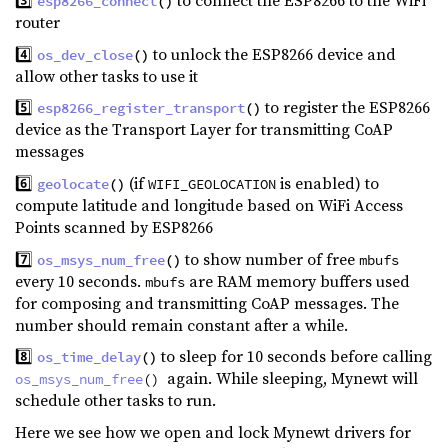
3️⃣
to connect the ESP8266 to the WiFi
esp8266_connect
()
router
4️⃣
to unlock the ESP8266 device and
os_dev_close
()
allow other tasks to use it
5️⃣
to register the ESP8266
esp8266_register_transport
()
device as the Transport Layer for transmitting CoAP
messages
6️⃣
(if
is enabled) to
geolocate
()
WIFI_GEOLOCATION
compute latitude and longitude based on WiFi Access
Points scanned by ESP8266
7️⃣
to show number of free
os_msys_num_free
()
mbufs
every 10 seconds.
are RAM memory buffers used
mbufs
for composing and transmitting CoAP messages. The
number should remain constant after a while.
8️⃣
to sleep for 10 seconds before calling
os_time_delay
()
again. While sleeping, Mynewt will
os_msys_num_free
()
schedule other tasks to run.
Here we see how we open and lock Mynewt drivers for