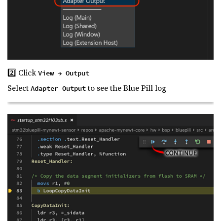
2️⃣ Click
View → Output
Select
to see the Blue Pill log
Adapter Output