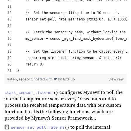
    //  Set the sensor polling time to 10 seconds.
    sensor_set_poll_rate_ms("temp_stm32_0", 10 * 1000);
    //  Fetch the sensor by name, without locking the d
    my_sensor = sensor_mgr_find_next_bydevname("temp_st
    //  Set the listener function to be called every 10
    sensor_register_listener(my_sensor, &listener);
    return 0;
}
listen_sensor.c
hosted with ❤ by
GitHub
view raw
configures Mynewt to poll the
start_sensor_listener
()
internal temperature sensor every 10 seconds and to
process the received temperature data with our custom
function. It calls the following functions, which are
provided by Mynewt’s Sensor Framework…
1️⃣
to poll the internal
sensor_set_poll_rate_ms
()