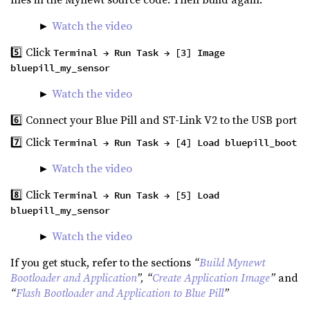
►
Watch the video
5️⃣ Click
Terminal → Run Task → [3] Image
bluepill_my_sensor
►
Watch the video
6️⃣ Connect your Blue Pill and ST-Link V2 to the USB port
7️⃣ Click
Terminal → Run Task → [4] Load bluepill_boot
►
Watch the video
8️⃣ Click
Terminal → Run Task → [5] Load
bluepill_my_sensor
►
Watch the video
If you get stuck, refer to the sections
“
Build Mynewt
Bootloader and Application
”, “
Create Application Image
”
and
“
Flash Bootloader and Application to Blue Pill
”