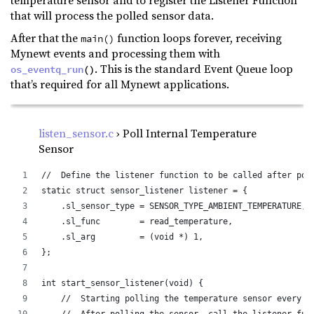
temperature sensor and to register the Listener Function
that will process the polled sensor data.
After that the
function loops forever, receiving
main()
Mynewt events and processing them with
. This is the standard Event Queue loop
os_eventq_run
()
that’s required for all Mynewt applications.
listen_sensor.c
› Poll Internal Temperature
Sensor
//  Define the listener function to be called after pol
static struct sensor_listener listener = {
    .sl_sensor_type = SENSOR_TYPE_AMBIENT_TEMPERATURE, 
    .sl_func        = read_temperature,                
    .sl_arg         = (void *) 1,                      
};
int start_sensor_listener(void) {
    //  Starting polling the temperature sensor every 1
    //  After polling the sensor, call the listener fun